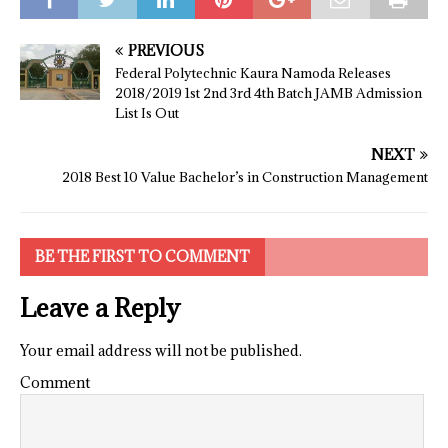
PREVIOUS
Federal Polytechnic Kaura Namoda Releases
2018/2019 1st 2nd 3rd 4th Batch JAMB Admission
List Is Out
NEXT
2018 Best 10 Value Bachelor’s in Construction Management
BE THE FIRST TO COMMENT
Leave a Reply
Your email address will not be published.
Comment