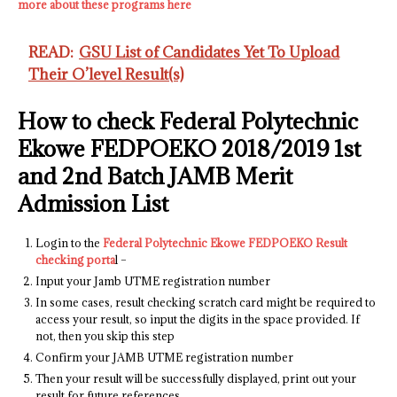
more about these programs here
READ:
GSU List of Candidates Yet To Upload
Their O’level Result(s)
How to check Federal Polytechnic
Ekowe FEDPOEKO 2018/2019 1st
and 2nd Batch JAMB Merit
Admission List
Login to the
Federal Polytechnic Ekowe FEDPOEKO Result
checking porta
l –
Input your Jamb UTME registration number
In some cases, result checking scratch card might be required to
access your result, so input the digits​ in the space provided. If
not, then you skip this step
Confirm your JAMB UTME registration number
Then your result will be successfully displayed, print out your
result for future references.