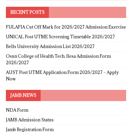
RECENT POSTS
FULAFIA Cut Off Mark for 2026/2027 Admission Exercise
UNICAL Post UTME Screening Timetable 2026/2027
Bells University Admission List 2026/2027
Osun College of Health Tech. Ilesa Admission Form
2026/2027
AUST Post UTME Application Form 2026/2027 – Apply
Now
JAMB NEWS
NDA Form
JAMB Admission Status
Jamb Registration Form