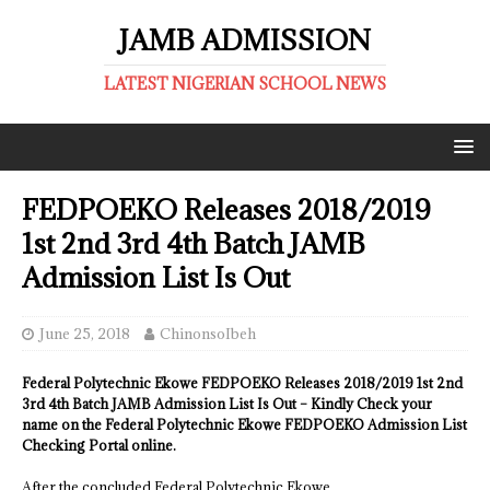
JAMB ADMISSION
LATEST NIGERIAN SCHOOL NEWS
FEDPOEKO Releases 2018/2019
1st 2nd 3rd 4th Batch JAMB
Admission List Is Out
June 25, 2018
ChinonsoIbeh
Federal Polytechnic Ekowe FEDPOEKO Releases 2018/2019 1st 2nd
3rd 4th Batch JAMB Admission List Is Out – Kindly Check your
name on the Federal Polytechnic Ekowe FEDPOEKO Admission List
Checking Portal online.
After the concluded Federal Polytechnic Ekowe