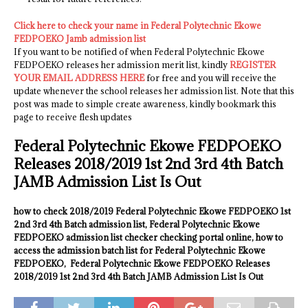
Click here to check your name in Federal Polytechnic Ekowe
FEDPOEKO Jamb admission list
If you want to be notified of when Federal Polytechnic Ekowe
FEDPOEKO releases her admission merit list, kindly
REGISTER
YOUR EMAIL ADDRESS HERE
for free and you will receive the
update whenever the school releases her admission list. Note that this
post was made to simple create awareness, kindly bookmark this
page to receive flesh updates
Federal Polytechnic Ekowe FEDPOEKO
Releases 2018/2019 1st 2nd 3rd 4th Batch
JAMB Admission List Is Out
how to check 2018/2019 Federal Polytechnic Ekowe FEDPOEKO 1st
2nd 3rd 4th Batch admission list, Federal Polytechnic Ekowe
FEDPOEKO admission list checker checking portal online, how to
access the admission batch list for Federal Polytechnic Ekowe
FEDPOEKO, Federal Polytechnic Ekowe FEDPOEKO Releases
2018/2019 1st 2nd 3rd 4th Batch JAMB Admission List Is Out