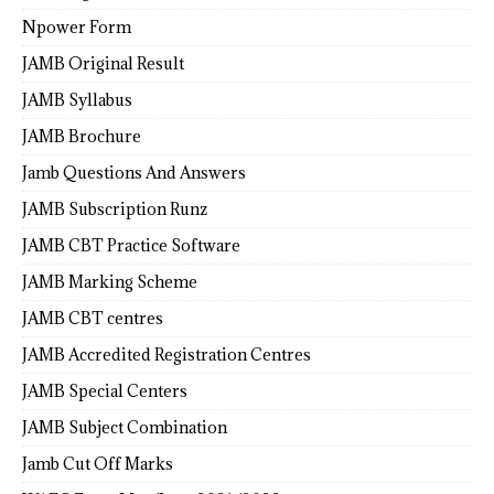
Npower Form
JAMB Original Result
JAMB Syllabus
JAMB Brochure
Jamb Questions And Answers
JAMB Subscription Runz
JAMB CBT Practice Software
JAMB Marking Scheme
JAMB CBT centres
JAMB Accredited Registration Centres
JAMB Special Centers
JAMB Subject Combination
Jamb Cut Off Marks