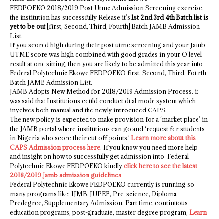
FEDPOEKO 2018/2019 Post Utme Admission Screening exercise,
the institution has successfully Release it’s
1st 2nd 3rd 4th Batch list is
yet to be out
[first, Second, Third, Fourth] Batch JAMB Admission
List.
If you scored high during their post utme screening and your Jamb
UTME score was high combined with good grades in your O’level
result at one sitting, then you are likely to be admitted this year into
Federal Polytechnic Ekowe FEDPOEKO first, Second, Third, Fourth
Batch JAMB Admission List.
JAMB Adopts New Method for 2018/2019 Admission Process. it
was said that Institutions could conduct dual mode system which
involves both manual and the newly introduced CAPS.
The new policy is expected to make provision for a ‘market place’ in
the JAMB portal where institutions can go and ‘request for students
in Nigeria who score their cut off points.’
Learn more about this
CAPS Admission process here
. If you know you need more help
and insight on how to successfully get admission into Federal
Polytechnic Ekowe FEDPOEKO kindly
click here to see the latest
2018/2019 Jamb admission guidelines
Federal Polytechnic Ekowe FEDPOEKO currently is running so
many programs like; IJMB, JUPEB, Pre-science, Diploma,
Predegree, Supplementary Admission, Part time, continuous
education programs, post-graduate, master degree program,
Learn