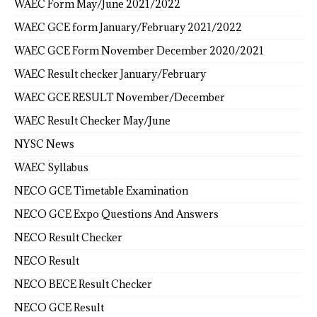
WAEC Form May/June 2021/2022
WAEC GCE form January/February 2021/2022
WAEC GCE Form November December 2020/2021
WAEC Result checker January/February
WAEC GCE RESULT November/December
WAEC Result Checker May/June
NYSC News
WAEC Syllabus
NECO GCE Timetable Examination
NECO GCE Expo Questions And Answers
NECO Result Checker
NECO Result
NECO BECE Result Checker
NECO GCE Result