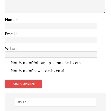
Name
*
Email
*
Website
Notify me of follow-up comments by email.
Notify me of new posts by email.