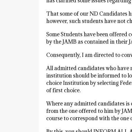
has clarified some issues regardin
That some of our ND Candidates ha
however, such students have not cho
Some Students have been offered co
by the JAMB as contained in their 
Consequently, I am directed to conv
All admitted candidates who have no
institution should be informed to l
choice Institution by selecting Fede
of first choice.
Where any admitted candidates is o
from the one offered to him by JAM
course to correspond with the one o
By this, you should INFORM A