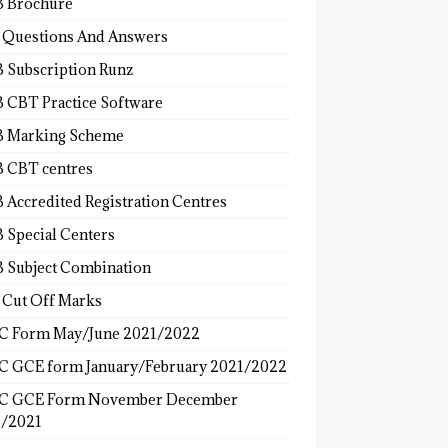
 Brochure
 Questions And Answers
 Subscription Runz
 CBT Practice Software
 Marking Scheme
 CBT centres
 Accredited Registration Centres
 Special Centers
 Subject Combination
 Cut Off Marks
 Form May/June 2021/2022
 GCE form January/February 2021/2022
C GCE Form November December
/2021