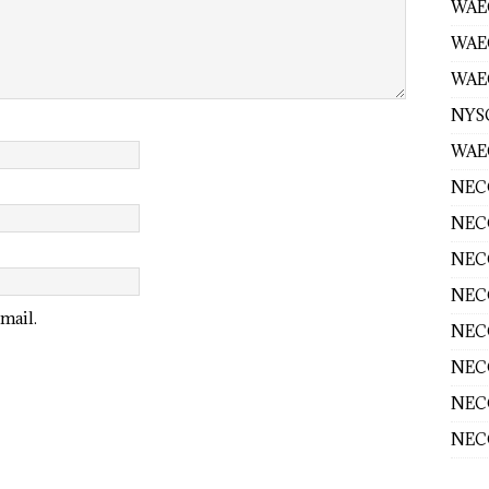
WAEC
WAE
WAEC
NYS
WAEC
NECO
NECO
NECO
NECO
mail.
NECO
NECO
NECO
NECO