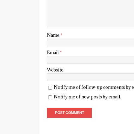
Name
*
Email
*
Website
Notify me of follow-up comments by e
Notify me of new posts by email.