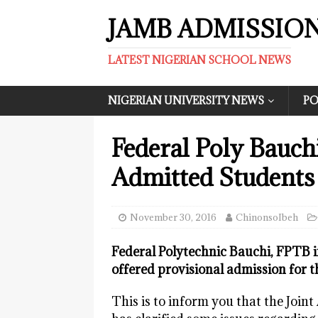
JAMB ADMISSIO
LATEST NIGERIAN SCHOOL NEWS
NIGERIAN UNIVERSITY NEWS
PO
Federal Poly Bauch
Admitted Students
November 30, 2016
ChinonsoIbeh
Federal Polytechnic Bauchi, FPTB i
offered provisional admission for 
This is to inform you that the Joi