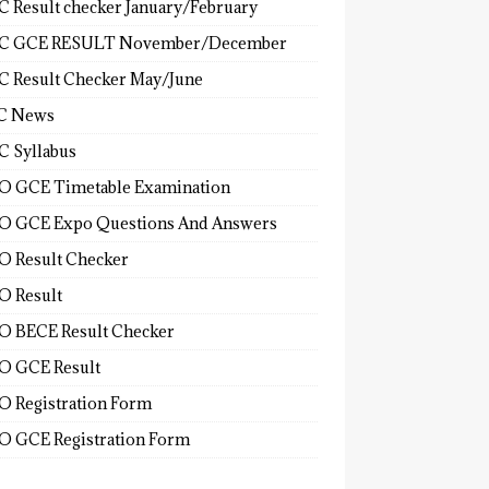
 Result checker January/February
C GCE RESULT November/December
 Result Checker May/June
C News
 Syllabus
 GCE Timetable Examination
 GCE Expo Questions And Answers
 Result Checker
 Result
 BECE Result Checker
 GCE Result
 Registration Form
 GCE Registration Form