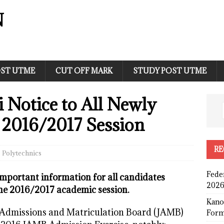
N
ST UTME
CUT OFF MARK
STUDY POST UTME
i Notice to All Newly
 2016/2017 Session
RE
Polytechnics
Fede
mportant information for all candidates
2026
the 2016/2017 academic session.
Kano
nt Admissions and Matriculation Board (JAMB)
Form