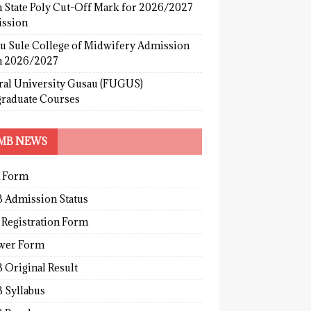
 State Poly Cut-Off Mark for 2026/2027
ssion
u Sule College of Midwifery Admission
 2026/2027
ral University Gusau (FUGUS)
graduate Courses
MB NEWS
 Form
 Admission Status
 Registration Form
wer Form
 Original Result
 Syllabus