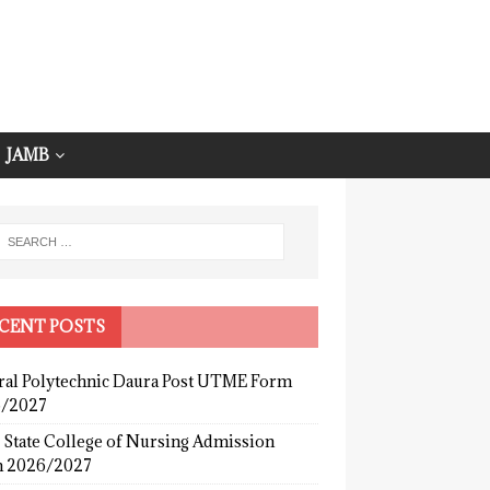
JAMB
CENT POSTS
ral Polytechnic Daura Post UTME Form
/2027
 State College of Nursing Admission
 2026/2027