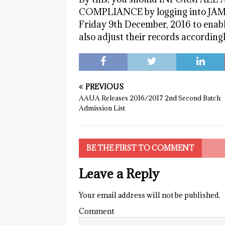
COMPLIANCE by logging into JAMB W
Friday 9th December, 2016 to enab
also adjust their records accordingl
PREVIOUS
AAUA Releases 2016/2017 2nd Second Batch
Admission List
BE THE FIRST TO COMMENT
Leave a Reply
Your email address will not be published.
Comment