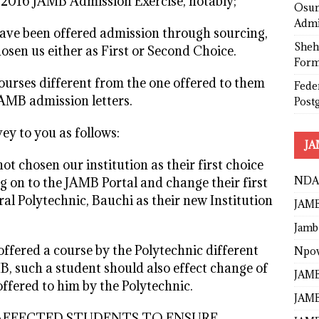
g 2016 JAMB Admission Exercise, notably;
Osun
Admi
ve been offered admission through sourcing,
Sheh
sen us either as First or Second Choice.
Form
urses different from the one offered to them
Fede
JAMB admission letters.
Post
ey to you as follows:
JA
t chosen our institution as their first choice
NDA
og on to the JAMB Portal and change their first
ral Polytechnic, Bauchi as their new Institution
JAMB
Jamb
ffered a course by the Polytechnic different
Npo
B, such a student should also effect change of
JAMB
ffered to him by the Polytechnic.
JAMB
LL AFFECTED STUDENTS TO ENSURE