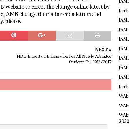
JAMB
ebsite to effect the change online latest by
Jamb
le JAMB change their admission letters and
JAMB
y, please.
JAMB
JAMB
JAMB
NEXT
NDU Important Information For All Newly Admitted
JAMB
Students For 2016/2017
JAMB
JAMB
Jamb
WAEC
WAEC
WAE
2020