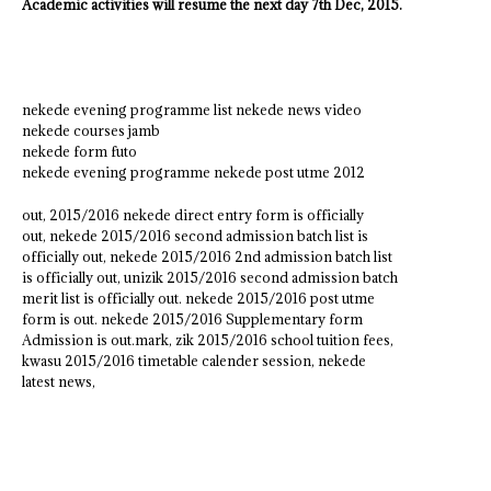
Academic activities will resume the next day 7th Dec, 2015.
nekede evening programme list nekede news video
nekede courses jamb
nekede form futo
nekede evening programme nekede post utme 2012
out, 2015/2016 nekede direct entry form is officially
out, nekede 2015/2016 second admission batch list is
officially out, nekede 2015/2016 2nd admission batch list
is officially out, unizik 2015/2016 second admission batch
merit list is officially out. nekede 2015/2016 post utme
form is out. nekede 2015/2016 Supplementary form
Admission is out.mark, zik 2015/2016 school tuition fees,
kwasu 2015/2016 timetable calender session, nekede
latest news,