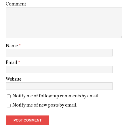
Comment
Name
*
Email
*
Website
Notify me of follow-up comments by email.
Notify me of new posts by email.