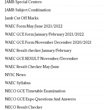
JAMB Special Centers
JAMB Subject Combination
Jamb Cut Off Marks
WAEC Form May/June 2021/2022
WAEC GCE form January/February 2021/2022
WAEC GCE Form November December 2020/2021
WAEC Result checker January/February
WAEC GCE RESULT November/December
WAEC Result Checker May/June
NYSC News
WAEC Syllabus
NECO GCE Timetable Examination
NECO GCE Expo Questions And Answers
NECO Result Checker