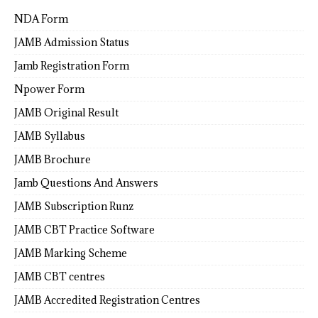
NDA Form
JAMB Admission Status
Jamb Registration Form
Npower Form
JAMB Original Result
JAMB Syllabus
JAMB Brochure
Jamb Questions And Answers
JAMB Subscription Runz
JAMB CBT Practice Software
JAMB Marking Scheme
JAMB CBT centres
JAMB Accredited Registration Centres