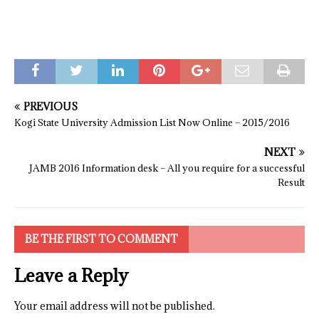
PREVIOUS
Kogi State University Admission List Now Online – 2015/2016
NEXT
JAMB 2016 Information desk – All you require for a successful
Result
BE THE FIRST TO COMMENT
Leave a Reply
Your email address will not be published.