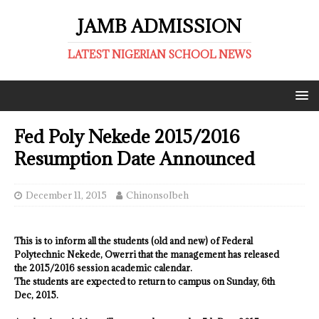
JAMB ADMISSION
LATEST NIGERIAN SCHOOL NEWS
Fed Poly Nekede 2015/2016
Resumption Date Announced
December 11, 2015
ChinonsoIbeh
This is to inform all the students (old and new) of Federal
Polytechnic Nekede, Owerri that the management has released
the 2015/2016 session academic calendar.
The students are expected to return to campus on Sunday, 6th
Dec, 2015.