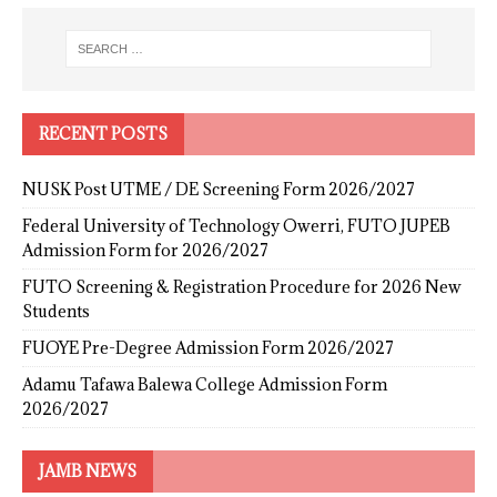
RECENT POSTS
NUSK Post UTME / DE Screening Form 2026/2027
Federal University of Technology Owerri, FUTO JUPEB
Admission Form for 2026/2027
FUTO Screening & Registration Procedure for 2026 New
Students
FUOYE Pre-Degree Admission Form 2026/2027
Adamu Tafawa Balewa College Admission Form
2026/2027
JAMB NEWS