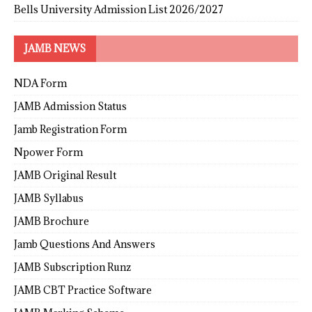
Bells University Admission List 2026/2027
JAMB NEWS
NDA Form
JAMB Admission Status
Jamb Registration Form
Npower Form
JAMB Original Result
JAMB Syllabus
JAMB Brochure
Jamb Questions And Answers
JAMB Subscription Runz
JAMB CBT Practice Software