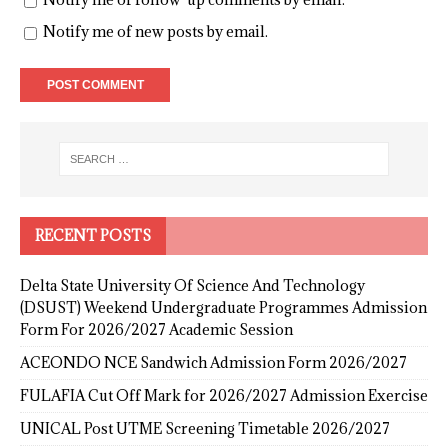
Notify me of new posts by email.
RECENT POSTS
Delta State University Of Science And Technology
(DSUST) Weekend Undergraduate Programmes Admission
Form For 2026/2027 Academic Session
ACEONDO NCE Sandwich Admission Form 2026/2027
FULAFIA Cut Off Mark for 2026/2027 Admission Exercise
UNICAL Post UTME Screening Timetable 2026/2027