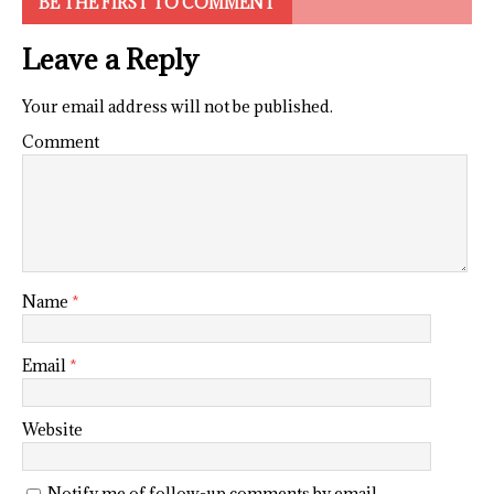
BE THE FIRST TO COMMENT
Leave a Reply
Your email address will not be published.
Comment
Name
*
Email
*
Website
Notify me of follow-up comments by email.