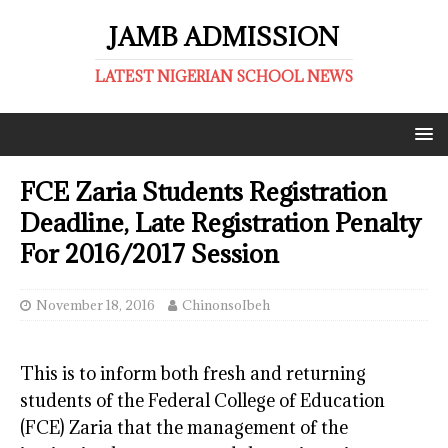
JAMB ADMISSION
LATEST NIGERIAN SCHOOL NEWS
FCE Zaria Students Registration
Deadline, Late Registration Penalty
For 2016/2017 Session
November 18, 2016
ChinonsoIbeh
This is to inform both fresh and returning
students of the Federal College of Education
(FCE) Zaria that the management of the