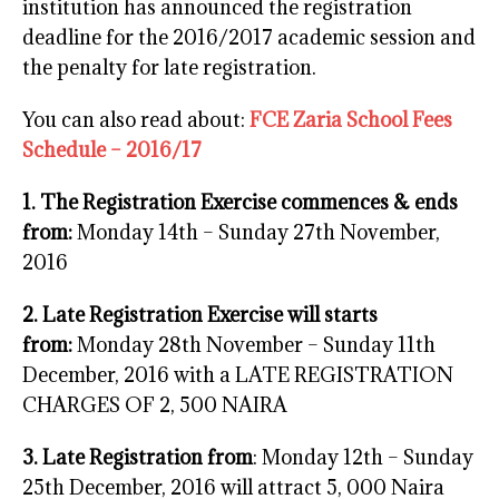
institution has announced the registration
deadline for the 2016/2017 academic session and
the penalty for late registration.
You can also read about:
FCE Zaria School Fees
Schedule – 2016/17
1. The Registration Exercise commences & ends
from:
Monday 14th – Sunday 27th November,
2016
2. Late Registration Exercise will starts
from:
Monday 28th November – Sunday 11th
December, 2016 with a LATE REGISTRATION
CHARGES OF 2, 500 NAIRA
3. Late Registration from
: Monday 12th – Sunday
25th December, 2016 will attract 5, 000 Naira