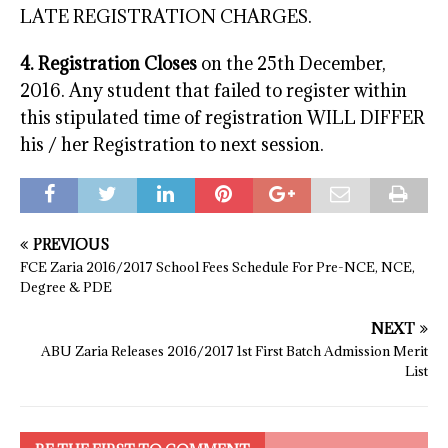
LATE REGISTRATION CHARGES.
4. Registration Closes
on the 25th December,
2016. Any student that failed to register within
this stipulated time of registration WILL DIFFER
his / her Registration to next session.
PREVIOUS
FCE Zaria 2016/2017 School Fees Schedule For Pre-NCE, NCE,
Degree & PDE
NEXT
ABU Zaria Releases 2016/2017 1st First Batch Admission Merit
List