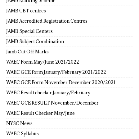
JAMB Marking Scheme
JAMB CBT centres
JAMB Accredited Registration Centres
JAMB Special Centers
JAMB Subject Combination
Jamb Cut Off Marks
WAEC Form May/June 2021/2022
WAEC GCE form January/February 2021/2022
WAEC GCE Form November December 2020/2021
WAEC Result checker January/February
WAEC GCE RESULT November/December
WAEC Result Checker May/June
NYSC News
WAEC Syllabus