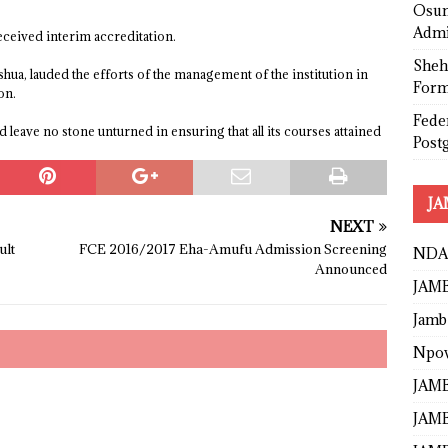
Osun
Admi
eceived interim accreditation.
Sheh
a, lauded the efforts of the management of the institution in
Form
on.
Fede
leave no stone unturned in ensuring that all its courses attained
Post
JA
NEXT
ult
FCE 2016/2017 Eha-Amufu Admission Screening
NDA
Announced
JAMB
Jamb
Npo
JAMB
JAMB