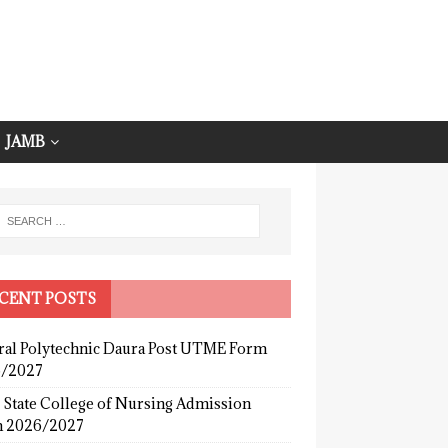
JAMB
CENT POSTS
ral Polytechnic Daura Post UTME Form
/2027
 State College of Nursing Admission
 2026/2027