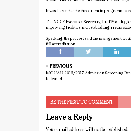
It was learnt that the three remain programmes r
The NCCE Executive Secretary, Prof Monday Joshu
improving facilities and establishing a radio stati
Speaking, the provost said the management would 
full accreditation.
PREVIOUS
MOUAU 2016/2017 Admission Screening Res
Released
BE THE FIRST TO COMMENT
Leave a Reply
Your email address will not be published.