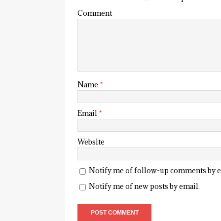
Comment
Name
*
Email
*
Website
Notify me of follow-up comments by e
Notify me of new posts by email.