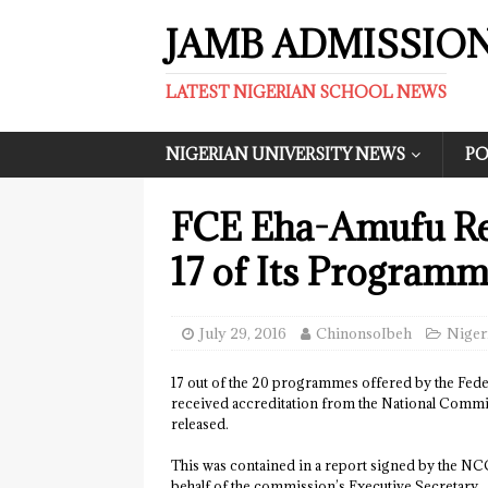
JAMB ADMISSIO
LATEST NIGERIAN SCHOOL NEWS
NIGERIAN UNIVERSITY NEWS
PO
FCE Eha-Amufu Rec
17 of Its Programm
July 29, 2016
ChinonsoIbeh
Niger
17 out of the 20 programmes offered by the Fede
received accreditation from the National Commi
released.
This was contained in a report signed by the N
behalf of the commission’s Executive Secretary.