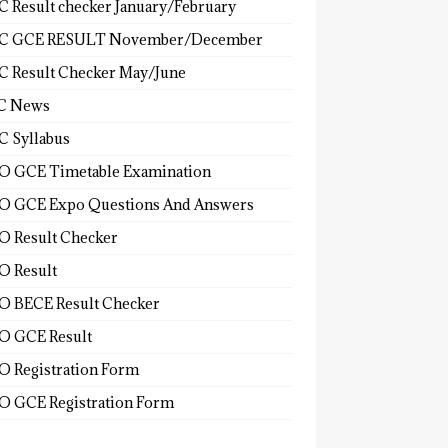
 Result checker January/February
C GCE RESULT November/December
 Result Checker May/June
C News
 Syllabus
 GCE Timetable Examination
 GCE Expo Questions And Answers
 Result Checker
 Result
 BECE Result Checker
 GCE Result
 Registration Form
 GCE Registration Form