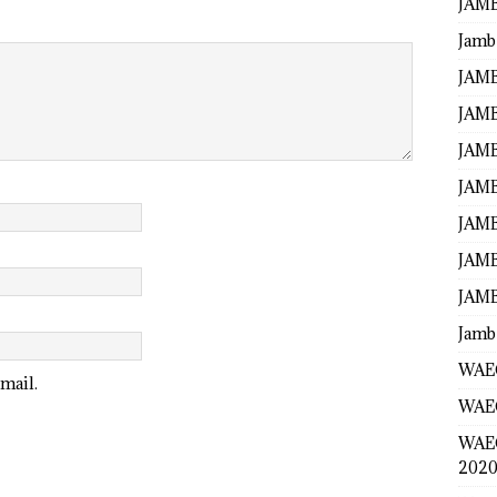
JAMB
Jamb
JAMB
JAMB
JAMB
JAMB
JAMB
JAMB
JAMB
Jamb
WAEC
mail.
WAEC
WAE
2020