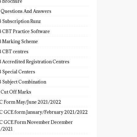
 Brochure
 Questions And Answers
 Subscription Runz
 CBT Practice Software
 Marking Scheme
 CBT centres
 Accredited Registration Centres
 Special Centers
 Subject Combination
 Cut Off Marks
 Form May/June 2021/2022
 GCE form January/February 2021/2022
C GCE Form November December
/2021