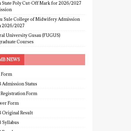
 State Poly Cut-Off Mark for 2026/2027
ssion
u Sule College of Midwifery Admission
 2026/2027
ral University Gusau (FUGUS)
graduate Courses
MB NEWS
 Form
 Admission Status
 Registration Form
wer Form
 Original Result
 Syllabus