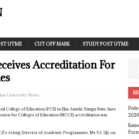
N
ST UTME
CUT OFF MARK
STUDY POST UTME
eives Accreditation For
es
RE
ian University News
Fede
ral College of Education (FCE) in Eha-Amufu, Enugu State, have
2026
ssion for Colleges of Education (NCCE) accreditation was
Kano
Form
CCE’s Acting Director of Academic Programmes, Mr V.I. Uji, on