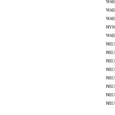
WAEC
WAE
WAEC
NYS
WAEC
NECO
NECO
NECO
NECO
NECO
NECO
NECO
NECO