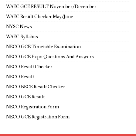
WAEC GCE RESULT November/December
WAEC Result Checker May/June
NYSC News
WAEC Syllabus
NECO GCE Timetable Examination
NECO GCE Expo Questions And Answers
NECO Result Checker
NECO Result
NECO BECE Result Checker
NECO GCE Result
NECO Registration Form
NECO GCE Registration Form