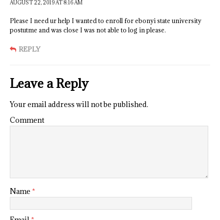
AUGUST 22, 2019 AT 8:16 AM
Please I need ur help I wanted to enroll for ebonyi state university
postutme and was close I was not able to log in please.
REPLY
Leave a Reply
Your email address will not be published.
Comment
Name
*
Email
*