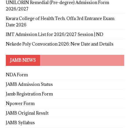
UNILORIN Remedial (Pre-degree) Admission Form
2026/2027
Kwara College of Health Tech. Offa 3rd Entrance Exam
Date 2026
IMT Admission List for 2026/2027 Session | ND
Nekede Poly Convocation 2026: New Date and Details
JAMB NEWS
NDA Form
JAMB Admission Status
Jamb Registration Form
Npower Form
JAMB Original Result
JAMB Syllabus