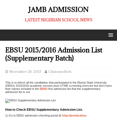
JAMB ADMISSION
LATEST NIGERIAN SCHOOL NEWS
EBSU 2015/2016 Admission List
(Supplementary Batch)
November 26, 2015
ChinonsoIbeh
This is to inform all the candidates that participated in the Ebonyi State University
(EBSU) 2015/2016 academic session post-UTME screening exercise but don’t have
their names included in the
EBSU
first admission list that the supplementary
admission list is out.
How to Check EBSU Supplementary Admission List.
1) Go to EBSU admission checking portal @
http://portal.ebsu-