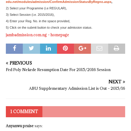
edu.net/modules/admission/ConfirmAdmissionStatusByRegno.aspx
,
2) Select your Programme (i.e REGULAR),
3) Select Session (i.e. 2015/2016),
4) Enter your Reg. No. in the space provided,
5) Click on the submit button to check your admission status.
jambadmission.com.ng – homepage
PREVIOUS
Fed Poly Nekede Resumption Date For 2015/2016 Session
NEXT
ABU Supplementary Admission List is Out – 2015/16
1 COMMENT
Anyanwu praise
says: