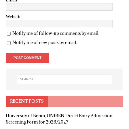
Website
Notify me of follow-up comments by email.
Notify me of new posts by email.
RECENT POSTS
University of Benin, UNIBEN Direct Entry Admission
Screening Form for 2026/2027