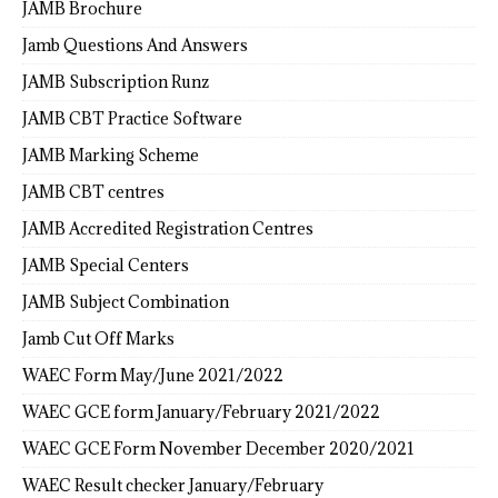
JAMB Brochure
Jamb Questions And Answers
JAMB Subscription Runz
JAMB CBT Practice Software
JAMB Marking Scheme
JAMB CBT centres
JAMB Accredited Registration Centres
JAMB Special Centers
JAMB Subject Combination
Jamb Cut Off Marks
WAEC Form May/June 2021/2022
WAEC GCE form January/February 2021/2022
WAEC GCE Form November December 2020/2021
WAEC Result checker January/February