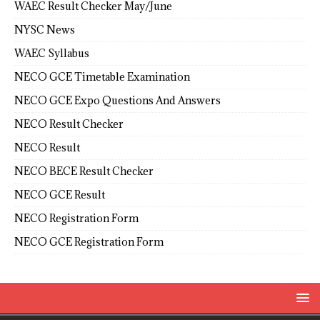
WAEC Result Checker May/June
NYSC News
WAEC Syllabus
NECO GCE Timetable Examination
NECO GCE Expo Questions And Answers
NECO Result Checker
NECO Result
NECO BECE Result Checker
NECO GCE Result
NECO Registration Form
NECO GCE Registration Form