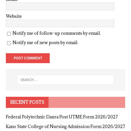
Website
Notify me of follow-up comments by email.
Notify me of new posts by email.
RECENT POSTS
Federal Polytechnic Daura Post UTME Form 2026/2027
Kano State College of Nursing Admission Form 2026/2027