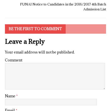
FUNAI Notice to Candidates in the 2016/2017 4th Batch
Admission List
BE THE FIRST TO COMMENT
Leave a Reply
Your email address will not be published.
Comment
Name
*
Email
*