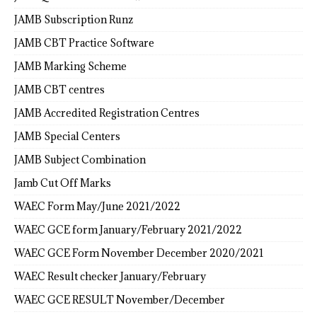
JAMB Subscription Runz
JAMB CBT Practice Software
JAMB Marking Scheme
JAMB CBT centres
JAMB Accredited Registration Centres
JAMB Special Centers
JAMB Subject Combination
Jamb Cut Off Marks
WAEC Form May/June 2021/2022
WAEC GCE form January/February 2021/2022
WAEC GCE Form November December 2020/2021
WAEC Result checker January/February
WAEC GCE RESULT November/December