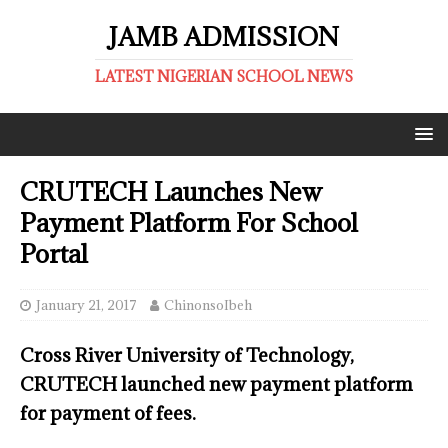
JAMB ADMISSION
LATEST NIGERIAN SCHOOL NEWS
CRUTECH Launches New
Payment Platform For School
Portal
January 21, 2017
ChinonsoIbeh
Cross River University of Technology,
CRUTECH launched new payment platform
for payment of fees.