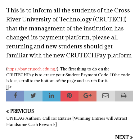
This is to inform all the students of the Cross
River University of Technology (CRUTECH)
that the management of the institution has
changed its payment platform, please all
returning and new students should get
familiar with the new CRUTECHPay platform
(
https://pay.crutech.edu.ng/
). The first thing to do on the
CRUTECHPay is to create your Student Payment Code. If the code
is lost, scroll to the bottom of the page and search for it.
]]>
PREVIOUS
UNILAG Anthem: Call for Entries [Winning Entries will Attract
Handsome Cash Rewards]
NEXT