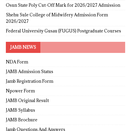
Osun State Poly Cut-Off Mark for 2026/2027 Admission
Shehu Sule College of Midwifery Admission Form
2026/2027
Federal University Gusau (FUGUS) Postgraduate Courses
JAMB NEWS
NDA Form
JAMB Admission Status
Jamb Registration Form
Npower Form
JAMB Original Result
JAMB Syllabus
JAMB Brochure
Jamb Questions And Answers