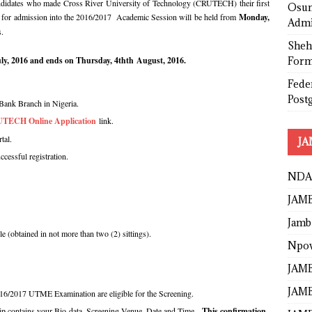
candidates who made Cross River University of Technology (CRUTECH) their first
Osun
se for admission into the 2016/2017 Academic Session will be held from
Monday,
Admi
s.
Sheh
Form
ly, 2016 and ends on Thursday, 4thth August, 2016.
Fede
Post
Bank Branch in Nigeria.
TECH Online Application
link.
tal.
JA
uccessful registration.
NDA
JAMB
Jamb
le (obtained in not more than two (2) sittings).
Npo
JAMB
JAMB
16/2017 UTME Examination are eligible for the Screening.
p contains your Bio-data, Screening Venue, Date and Time.
This confirmation