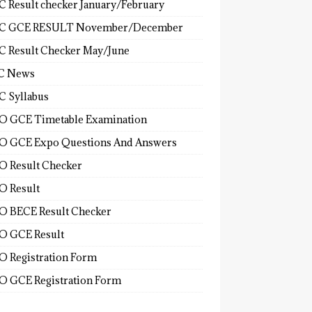
 Result checker January/February
C GCE RESULT November/December
 Result Checker May/June
C News
 Syllabus
 GCE Timetable Examination
 GCE Expo Questions And Answers
 Result Checker
 Result
 BECE Result Checker
 GCE Result
 Registration Form
 GCE Registration Form