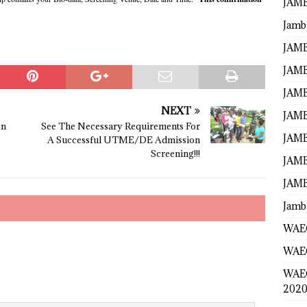
JAMB
Jamb
JAMB
JAMB
JAMB
NEXT
JAMB
on
See The Necessary Requirements For
JAMB
A Successful UTME/DE Admission
Screening!!!
JAMB
JAMB
Jamb
WAEC
WAEC
WAE
2020