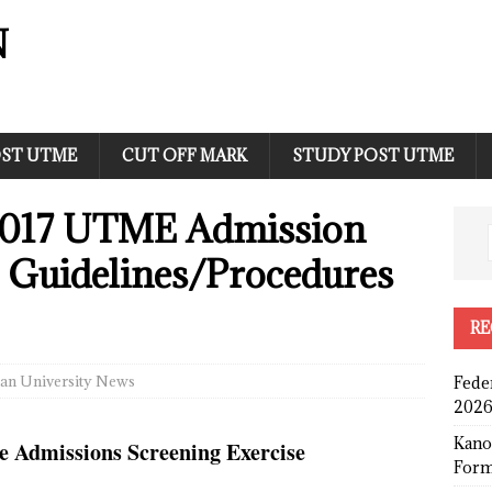
N
ST UTME
CUT OFF MARK
STUDY POST UTME
017 UTME Admission
e Guidelines/Procedures
RE
an University News
Fede
2026
Kano
 Admissions Screening Exercise
Form