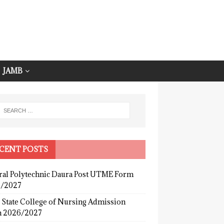
JAMB
CENT POSTS
ral Polytechnic Daura Post UTME Form
/2027
 State College of Nursing Admission
 2026/2027