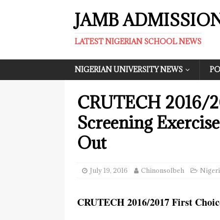
JAMB ADMISSIO
LATEST NIGERIAN SCHOOL NEWS
NIGERIAN UNIVERSITY NEWS
PO
CRUTECH 2016/2
Screening Exercis
Out
July 19, 2016
ChinonsoIbeh
Nigeri
CRUTECH 2016/2017 First Choice