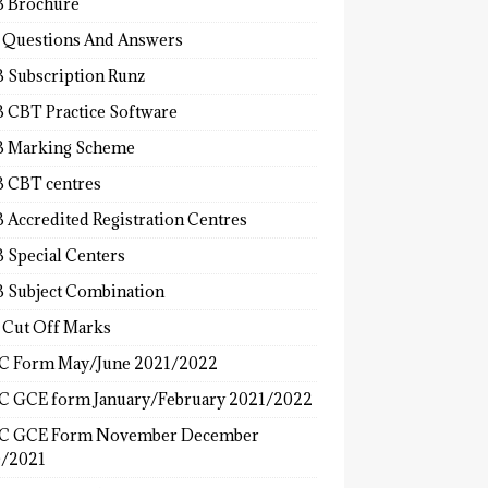
 Brochure
 Questions And Answers
 Subscription Runz
 CBT Practice Software
 Marking Scheme
 CBT centres
 Accredited Registration Centres
 Special Centers
 Subject Combination
 Cut Off Marks
 Form May/June 2021/2022
 GCE form January/February 2021/2022
C GCE Form November December
/2021