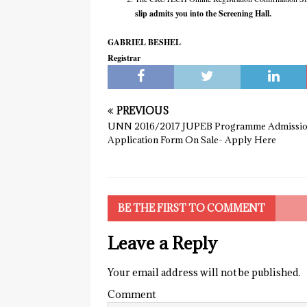
slip admits you into the Screening Hall.
GABRIEL BESHEL
Registrar
PREVIOUS
UNN 2016/2017 JUPEB Programme Admissi
Application Form On Sale- Apply Here
BE THE FIRST TO COMMENT
Leave a Reply
Your email address will not be published.
Comment