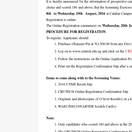
It is hereby announced for the information of prospective 
choice and scored 180 and above, that the Screening Exerci
8th to Wednesday, 10th August, 2016
at Calabar Campu
Registration is online
The Online Registration commences on
Wednesday, 20th Ju
PROCEDURE FOR REGISTRATION
To register, Applicants should:
Purchase eTranzact Pin at N2,500.00 from any First 
Log on to www.crutech.edu.ng and click on the
CRU
Follow the instructions on the Online Application Por
Print out the Registration Confirmation Slip after a s
Items to come along with to the Screening Venue:
2016 UTME Result Slip
CRUTECH Online Registration Confirmation Slip
Originals and photocopies of O’level Result(s) in a fi
WAEC/NECO/NABTEB Scratch Card(s)
Note:
Only candidates who scored 180 and above in the 20
The CRUTECH Online Registration Confirmation Sli