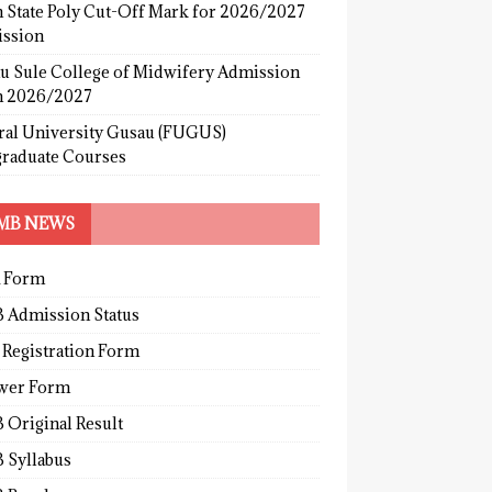
 State Poly Cut-Off Mark for 2026/2027
ssion
u Sule College of Midwifery Admission
 2026/2027
ral University Gusau (FUGUS)
graduate Courses
MB NEWS
 Form
 Admission Status
 Registration Form
wer Form
 Original Result
 Syllabus