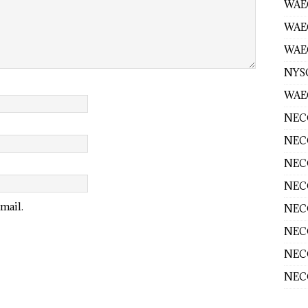
WAEC
WAE
WAEC
NYS
WAEC
NECO
NECO
NECO
NECO
mail.
NECO
NECO
NECO
NECO