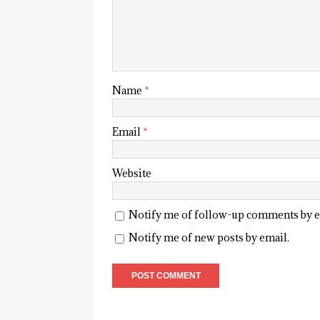
Name
*
Email
*
Website
Notify me of follow-up comments by e
Notify me of new posts by email.