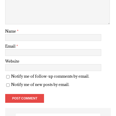
Name
*
Email
*
Website
Notify me of follow-up comments by email.
Notify me of new posts by email.