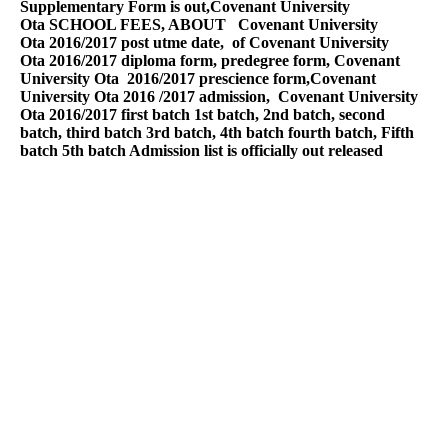
Supplementary Form is out,
Covenant University
Ota
SCHOOL FEES, ABOUT
Covenant University
Ota
2016/2017 post utme date, of
Covenant University
Ota
2016/2017 diploma form, predegree form,
Covenant
University Ota
2016/2017 prescience form,
Covenant
University Ota
2016 /2017 admission,
Covenant University
Ota
2016/2017 first batch 1st batch, 2nd batch, second
batch, third batch 3rd batch, 4th batch fourth batch, Fifth
batch 5th batch Admission list is officially out released