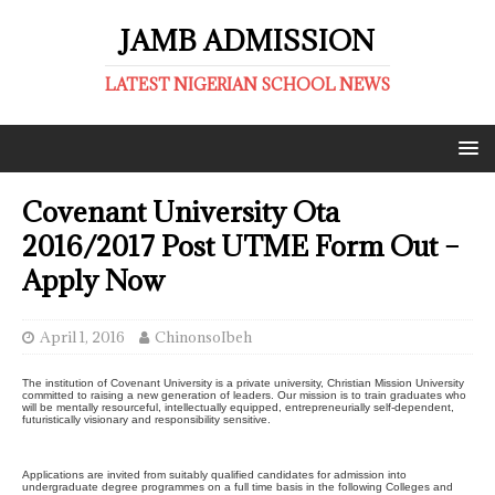
JAMB ADMISSION
LATEST NIGERIAN SCHOOL NEWS
Covenant University Ota
2016/2017 Post UTME Form Out –
Apply Now
April 1, 2016
ChinonsoIbeh
The institution of Covenant University is a private university, Christian Mission University
committed to raising a new generation of leaders. Our mission is to train graduates who
will be mentally resourceful, intellectually equipped, entrepreneurially self-dependent,
futuristically visionary and responsibility sensitive.
Applications are invited from suitably qualified candidates for admission into
undergraduate degree programmes on a full time basis in the following Colleges and