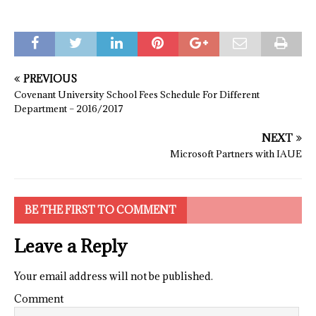
PREVIOUS
Covenant University School Fees Schedule For Different
Department – 2016/2017
NEXT
Microsoft Partners with IAUE
BE THE FIRST TO COMMENT
Leave a Reply
Your email address will not be published.
Comment