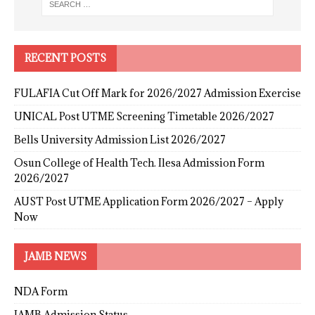
RECENT POSTS
FULAFIA Cut Off Mark for 2026/2027 Admission Exercise
UNICAL Post UTME Screening Timetable 2026/2027
Bells University Admission List 2026/2027
Osun College of Health Tech. Ilesa Admission Form
2026/2027
AUST Post UTME Application Form 2026/2027 – Apply
Now
JAMB NEWS
NDA Form
JAMB Admission Status