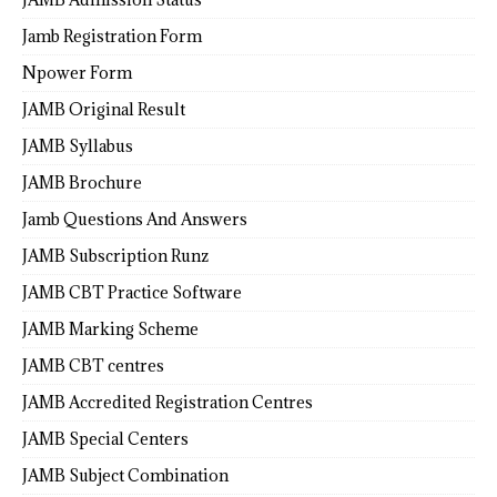
Jamb Registration Form
Npower Form
JAMB Original Result
JAMB Syllabus
JAMB Brochure
Jamb Questions And Answers
JAMB Subscription Runz
JAMB CBT Practice Software
JAMB Marking Scheme
JAMB CBT centres
JAMB Accredited Registration Centres
JAMB Special Centers
JAMB Subject Combination