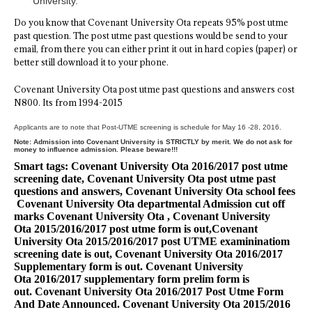
University.
Do you know that Covenant University Ota repeats 95% post utme
past question. The post utme past questions would be send to your
email, from there you can either print it out in hard copies (paper) or
better still download it to your phone.
Covenant University Ota post utme past questions and answers cost
N800. Its from 1994-2015
Applicants are to note that Post-UTME screening is schedule for May 16 -28, 2016.
Note: Admission into Covenant University is STRICTLY by merit. We do not ask for
money to influence admission. Please beware!!!
Smart tags: Covenant University Ota 2016/2017 post utme
screening date, Covenant University Ota post utme past
questions and answers, Covenant University Ota school fees
Covenant University Ota departmental Admission cut off
marks
Covenant University Ota
,
Covenant University
Ota
2015/2016/2017 post utme form is out,
Covenant
University Ota
2015/2016/2017 post UTME examininatiom
screening date is out,
Covenant University Ota
2016/2017
Supplementary form is out.
Covenant University
Ota
2016/2017 supplementary form prelim form is
out.
Covenant University Ota
2016/2017 Post Utme Form
And Date Announced.
Covenant University Ota 2015
/2016