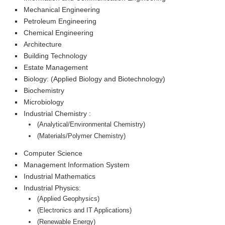
Mechanical Engineering
Petroleum Engineering
Chemical Engineering
Architecture
Building Technology
Estate Management
Biology: (Applied Biology and Biotechnology)
Biochemistry
Microbiology
Industrial Chemistry :
(Analytical/Environmental Chemistry)
(Materials/Polymer Chemistry)
Computer Science
Management Information System
Industrial Mathematics
Industrial Physics:
(Applied Geophysics)
(Electronics and IT Applications)
(Renewable Energy)