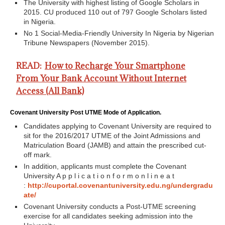
The University with highest listing of Google Scholars in
2015. CU produced 110 out of 797 Google Scholars listed
in Nigeria.
No 1 Social-Media-Friendly University In Nigeria by Nigerian
Tribune Newspapers (November 2015).
READ:
How to Recharge Your Smartphone
From Your Bank Account Without Internet
Access (All Bank)
Covenant University Post UTME Mode of Application.
Candidates applying to Covenant University are required to
sit for the 2016/2017 UTME of the Joint Admissions and
Matriculation Board (JAMB) and attain the prescribed cut-
off mark.
In addition, applicants must complete the Covenant
University A p p l i c a t i o n f o r m o n l i n e a t
:
http://cuportal.covenantuniversity.edu.ng/undergradu
ate/
Covenant University conducts a Post-UTME screening
exercise for all candidates seeking admission into the