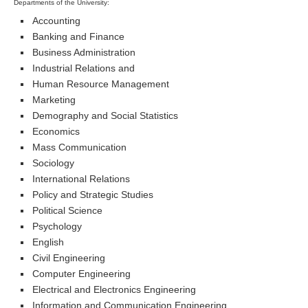
Departments of the University:
Accounting
Banking and Finance
Business Administration
Industrial Relations and
Human Resource Management
Marketing
Demography and Social Statistics
Economics
Mass Communication
Sociology
International Relations
Policy and Strategic Studies
Political Science
Psychology
English
Civil Engineering
Computer Engineering
Electrical and Electronics Engineering
Information and Communication Engineering