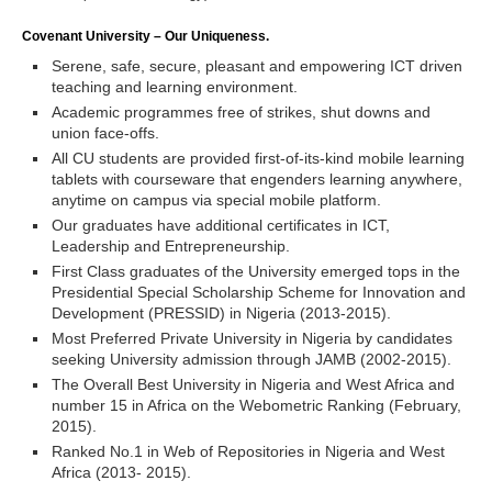
Covenant University – Our Uniqueness.
Serene, safe, secure, pleasant and empowering ICT driven
teaching and learning environment.
Academic programmes free of strikes, shut downs and
union face-offs.
All CU students are provided first-of-its-kind mobile learning
tablets with courseware that engenders learning anywhere,
anytime on campus via special mobile platform.
Our graduates have additional certificates in ICT,
Leadership and Entrepreneurship.
First Class graduates of the University emerged tops in the
Presidential Special Scholarship Scheme for Innovation and
Development (PRESSID) in Nigeria (2013-2015).
Most Preferred Private University in Nigeria by candidates
seeking University admission through JAMB (2002-2015).
The Overall Best University in Nigeria and West Africa and
number 15 in Africa on the Webometric Ranking (February,
2015).
Ranked No.1 in Web of Repositories in Nigeria and West
Africa (2013- 2015).