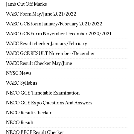
Jamb Cut Off Marks
WAEC Form May/June 2021/2022
WAEC GCE form January/February 2021/2022
WAEC GCE Form November December 2020/2021
WAEC Result checker January/February
WAEC GCE RESULT November/December
WAEC Result Checker May/June
NYSC News
WAEC Syllabus
NECO GCE Timetable Examination
NECO GCE Expo Questions And Answers
NECO Result Checker
NECO Result
NECO BECE Result Checker