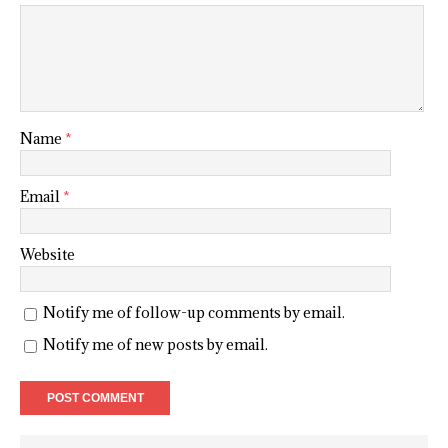
Name
*
Email
*
Website
Notify me of follow-up comments by email.
Notify me of new posts by email.