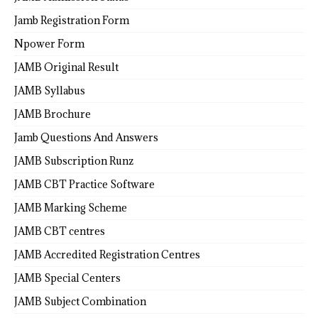
Jamb Registration Form
Npower Form
JAMB Original Result
JAMB Syllabus
JAMB Brochure
Jamb Questions And Answers
JAMB Subscription Runz
JAMB CBT Practice Software
JAMB Marking Scheme
JAMB CBT centres
JAMB Accredited Registration Centres
JAMB Special Centers
JAMB Subject Combination