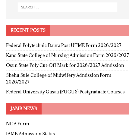
RECENT POSTS
Federal Polytechnic Daura Post UTME Form 2026/2027
Kano State College of Nursing Admission Form 2026/2027
Osun State Poly Cut-Off Mark for 2026/2027 Admission
Shehu Sule College of Midwifery Admission Form
2026/2027
Federal University Gusau (FUGUS) Postgraduate Courses
JAMB NEWS
NDA Form
JAMB Admission Status