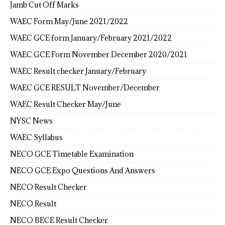
Jamb Cut Off Marks
WAEC Form May/June 2021/2022
WAEC GCE form January/February 2021/2022
WAEC GCE Form November December 2020/2021
WAEC Result checker January/February
WAEC GCE RESULT November/December
WAEC Result Checker May/June
NYSC News
WAEC Syllabus
NECO GCE Timetable Examination
NECO GCE Expo Questions And Answers
NECO Result Checker
NECO Result
NECO BECE Result Checker