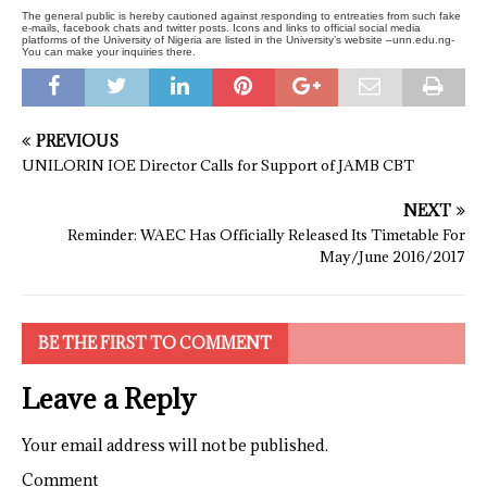
The general public is hereby cautioned against responding to entreaties from such fake
e-mails, facebook chats and twitter posts. Icons and links to official social media
platforms of the University of Nigeria are listed in the University’s website –unn.edu.ng-
You can make your inquiries there.
PREVIOUS
UNILORIN IOE Director Calls for Support of JAMB CBT
NEXT
Reminder: WAEC Has Officially Released Its Timetable For
May/June 2016/2017
BE THE FIRST TO COMMENT
Leave a Reply
Your email address will not be published.
Comment