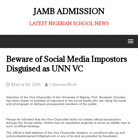
JAMB ADMISSION
LATEST NIGERIAN SCHOOL NEWS
Beware of Social Media Impostors
Disguised as UNN VC
March 30, 2016
ChinonsoIbeh
Attention of the Vice-Chancellor of the University of Nigeria, Prof. Benjamin Ozumba,
has been drawn to activities of impostors in the social media who are using his name
and photograph to defraud unsuspected members of the public.
Please be informed that the Vice-Chancellor does not initiate official transactions
through the Social media, neither has he mandated anybody to serve as middle man in
such unofficial dealings.
The official e-mail address of the Vice-Chancellor remains- vc.unn@unn.edu.ng and
notozumbabenjamin22@gmail.com or any of its kind as paraded by fraudstars.