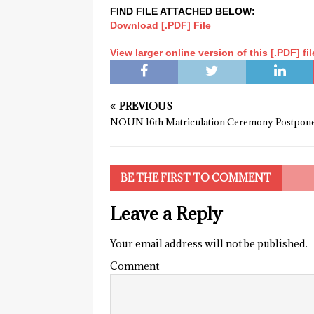
FIND FILE ATTACHED BELOW:
Download [.PDF] File
View larger online version of this [.PDF] fil
PREVIOUS
NOUN 16th Matriculation Ceremony Postpon
BE THE FIRST TO COMMENT
Leave a Reply
Your email address will not be published.
Comment