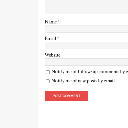
Name
*
Email
*
Website
Notify me of follow-up comments by e
Notify me of new posts by email.