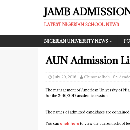
JAMB ADMISSIO
LATEST NIGERIAN SCHOOL NEWS
NIGERIAN UNIVERSITY NEWS
PO
AUN Admission Lis
July 29, 2016
ChinonsoIbeh
Acade
The management of American University of Nigeri
for the 2016/2017 academic session.
The names of admitted candidates are contained
You can
click here
to view the current school f