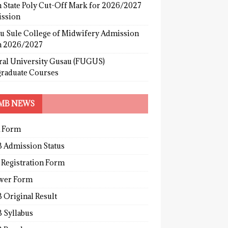
 State Poly Cut-Off Mark for 2026/2027
ssion
u Sule College of Midwifery Admission
 2026/2027
ral University Gusau (FUGUS)
graduate Courses
MB NEWS
 Form
 Admission Status
 Registration Form
wer Form
 Original Result
 Syllabus