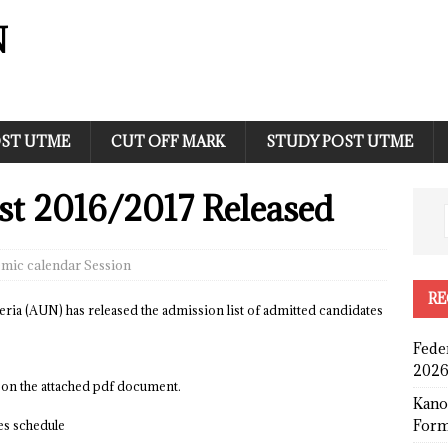
N
ST UTME
CUT OFF MARK
STUDY POST UTME
t 2016/2017 Released
mic calendar Session
RE
a (AUN) has released the admission list of admitted candidates
Fede
2026
 on the attached pdf document.
Kano
Form
ees schedule