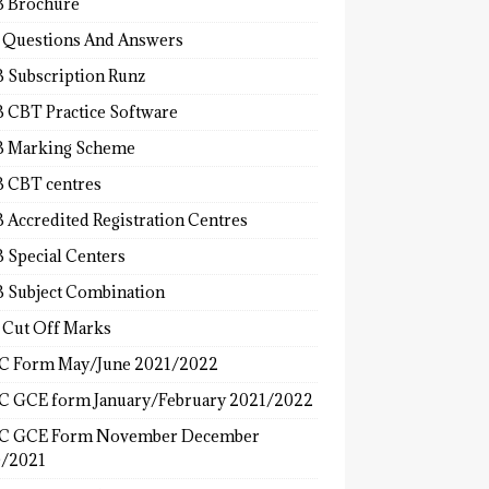
 Brochure
 Questions And Answers
 Subscription Runz
 CBT Practice Software
 Marking Scheme
 CBT centres
 Accredited Registration Centres
 Special Centers
 Subject Combination
 Cut Off Marks
 Form May/June 2021/2022
 GCE form January/February 2021/2022
C GCE Form November December
/2021