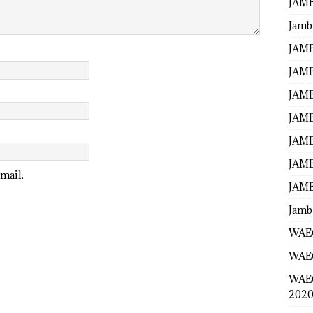
JAMB
Jamb
JAMB
JAMB
JAMB
JAMB
JAMB
JAMB
mail.
JAMB
Jamb
WAEC
WAEC
WAE
2020