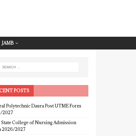
JAMB
CENT POSTS
ral Polytechnic Daura Post UTME Form
/2027
 State College of Nursing Admission
 2026/2027