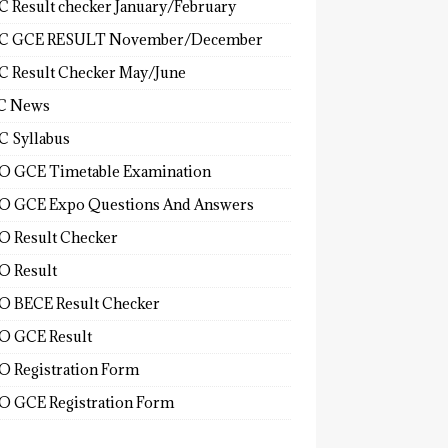
 Result checker January/February
C GCE RESULT November/December
 Result Checker May/June
C News
 Syllabus
 GCE Timetable Examination
 GCE Expo Questions And Answers
 Result Checker
 Result
 BECE Result Checker
 GCE Result
 Registration Form
 GCE Registration Form