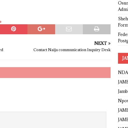
Osun
Admi
Sheh
e
Form
Fede
Post
NEXT
ed
Contact Naija communication Inquiry Desk
JA
NDA
JAMB
Jamb
Npo
JAMB
JAMB