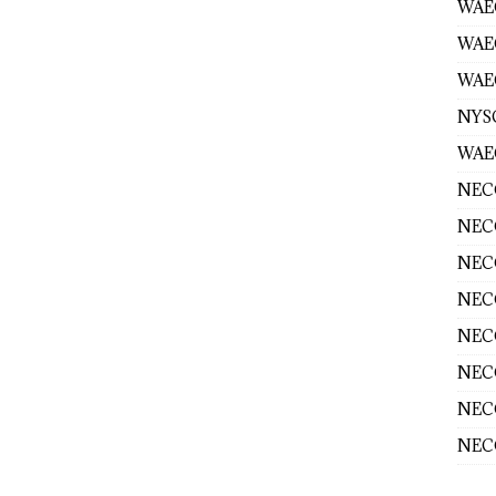
WAEC
WAE
WAEC
NYS
WAEC
NECO
NECO
NECO
NECO
NECO
NECO
NECO
NECO