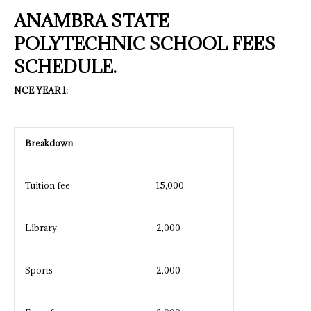
ANAMBRA STATE
POLYTECHNIC SCHOOL FEES
SCHEDULE.
NCE YEAR 1:
Breakdown
Tuition fee
15,000
Library
2,000
Sports
2,000