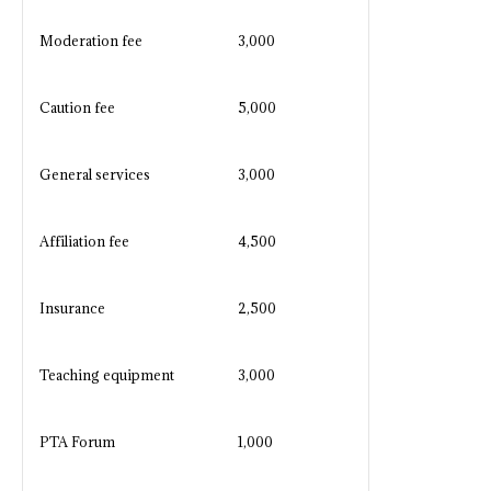
Moderation fee
3,000
Caution fee
5,000
General services
3,000
Affiliation fee
4,500
Insurance
2,500
Teaching equipment
3,000
PTA Forum
1,000