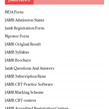
NDA Form
JAMB Admission Status
Jamb Registration Form
Npower Form
JAMB Original Result
JAMB Syllabus
JAMB Brochure
Jamb Questions And Answers
JAMB Subscription Runz
JAMB CBT Practice Software
JAMB Marking Scheme
JAMB CBT centres
JAMB Accredited Registration Centres