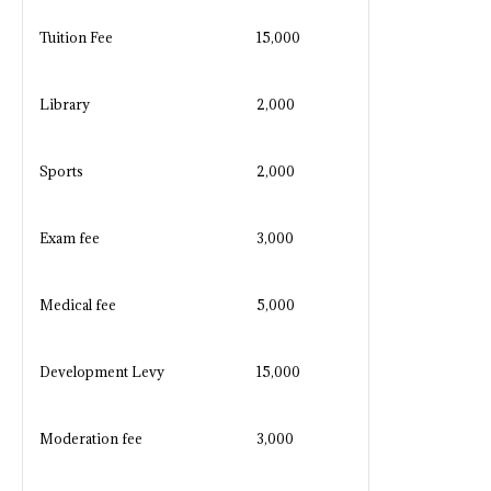
Tuition Fee
15,000
Library
2,000
Sports
2,000
Exam fee
3,000
Medical fee
5,000
Development Levy
15,000
Moderation fee
3,000