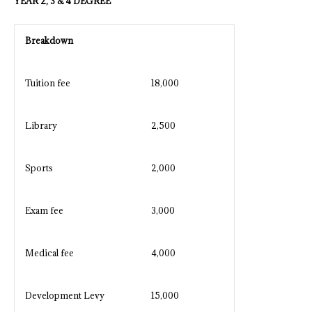
YEAR 2, 3 & 4 DEGREE
Breakdown
Tuition fee
18,000
Library
2,500
Sports
2,000
Exam fee
3,000
Medical fee
4,000
Development Levy
15,000