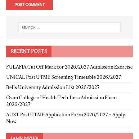
RECENT POSTS
FULAFIA Cut Off Mark for 2026/2027 Admission Exercise
UNICAL Post UTME Screening Timetable 2026/2027
Bells University Admission List 2026/2027
Osun College of Health Tech. Ilesa Admission Form
2026/2027
AUST Post UTME Application Form 2026/2027 – Apply
Now
JAMB NEWS