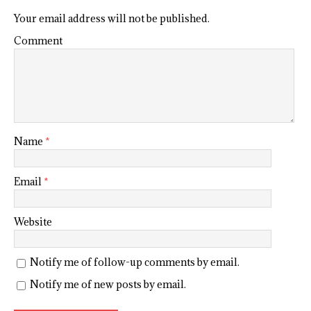
Your email address will not be published.
Comment
Name
*
Email
*
Website
Notify me of follow-up comments by email.
Notify me of new posts by email.