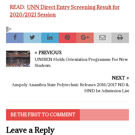
READ:
UNN Direct Entry Screening Result for
2020/2021 Session
]]>
PREVIOUS
UNIBEN Holds Orientation Programme For New
Students
NEXT
Anspoly Anambra State Polytechnic Releases 2016/2017 ND &
HND 1st Admission List
BE THE FIRST TO COMMENT
Leave a Reply