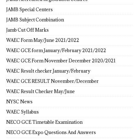
JAMB Special Centers
JAMB Subject Combination
Jamb Cut Off Marks
WAEC Form May/June 2021/2022
WAEC GCE form January/February 2021/2022
WAEC GCE Form November December 2020/2021
WAEC Result checker January/February
WAEC GCE RESULT November/December
WAEC Result Checker May/June
NYSC News
WAEC Syllabus
NECO GCE Timetable Examination
NECO GCE Expo Questions And Answers