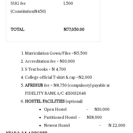
SUG fee
1,500
(ConstitutionN450)
TOTAL
N
77,050.00
Matriculation Gown/Files =N5,500
Accreditation fee = N10,000
S Text books = N 4,700
College official T-shirt & cap =N2,000
AFRIHUB
fee = N8,750 (compulsory) payable at
FIDELITY BANK A/C 4110012646
HOSTEL FACILITIES
(optional)
Open Hostel – N10,000
Partitioned Hostel – N18,000
Newest Hostel – N 22,000