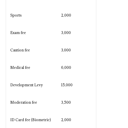
Sports
2,000
Exam fee
3,000
Caution fee
3,000
Medical fee
6,000
Development Levy
15,000
Moderation fee
3,500
ID Card fee (Biometric)
2,000