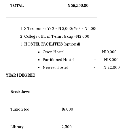
TOTAL
N
58,550.00
S Text books Yr 2 = N 3,000; Yr 3 = N 1,000
College official T-shirt & cap =N2,000
HOSTEL FACILITIES
(optional)
Open Hostel – N10,000
Partitioned Hostel – N18,000
Newest Hostel – N 22,000
YEAR 1 DEGREE
Breakdown
Tuition fee
18,000
Library
2,500