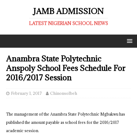
JAMB ADMISSION
LATEST NIGERIAN SCHOOL NEWS
Anambra State Polytechnic
Anspoly School Fees Schedule For
2016/2017 Session
February 1, 2017
ChinonsoIbeh
The management of the Anambra State Polytechnic Mgbakwu has
published the amount payable as school fees for the 2016/2017
academic session.