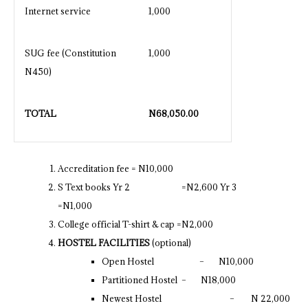
Internet service
1,000
SUG fee (Constitution
1,000
N450)
TOTAL
N
68,050.00
Accreditation fee = N10,000
S Text books Yr 2 =N2,600 Yr 3
=N1,000
College official T-shirt & cap =N2,000
HOSTEL FACILITIES
(optional)
Open Hostel – N10,000
Partitioned Hostel – N18,000
Newest Hostel – N 22,000