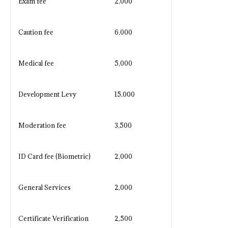
Exam fee
2,000
Caution fee
6,000
Medical fee
5,000
Development Levy
15,000
Moderation fee
3,500
ID Card fee (Biometric)
2,000
General Services
2,000
Certificate Verification
2,500