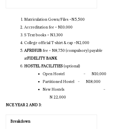
Matriculation Gown/Files =N5,500
Accreditation fee = N10,000
S Text books = N3,300
College official T-shirt & cap =N2,000
AFRIHUB
fee = N8,750 (compulsory) payable
at
FIDELITY BANK
HOSTEL FACILITIES
(optional)
Open Hostel – N10,000
Partitioned Hostel – N18,000
New Hostels –
N 22,000
NCE YEAR 2 AND 3:
Breakdown