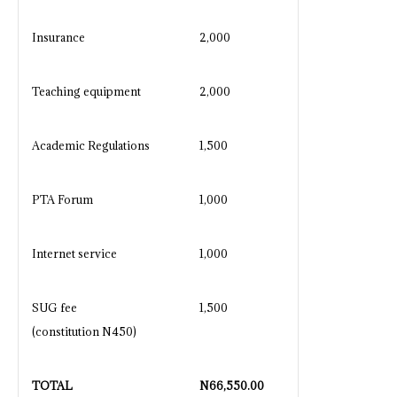
Insurance
2,000
Teaching equipment
2,000
Academic Regulations
1,500
PTA Forum
1,000
Internet service
1,000
SUG fee
1,500
(constitution N450)
TOTAL
N
66,550.00