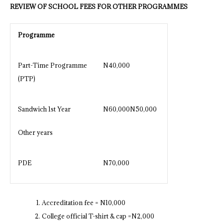
REVIEW OF SCHOOL FEES FOR OTHER PROGRAMMES
Programme
Part-Time Programme
N40,000
(PTP)
Sandwich 1st Year
N60,000N50,000
Other years
PDE
N70,000
Accreditation fee = N10,000
College official T-shirt & cap =N2,000