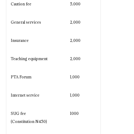
Caution fee
5,000
General services
2,000
Insurance
2,000
Teaching equipment
2,000
PTA Forum
1,000
Internet service
1,000
SUG fee
1000
(Constitution N450)