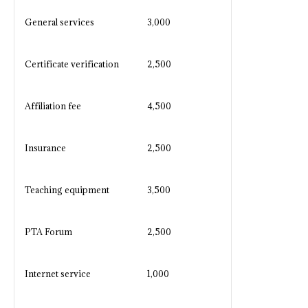
General services
3,000
Certificate verification
2,500
Affiliation fee
4,500
Insurance
2,500
Teaching equipment
3,500
PTA Forum
2,500
Internet service
1,000