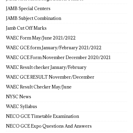
JAMB Special Centers
JAMB Subject Combination
Jamb Cut Off Marks
WAEC Form May/June 2021/2022
WAEC GCE form January/February 2021/2022
WAEC GCE Form November December 2020/2021
WAEC Result checker January/February
WAEC GCE RESULT November/December
WAEC Result Checker May/June
NYSC News
WAEC Syllabus
NECO GCE Timetable Examination
NECO GCE Expo Questions And Answers