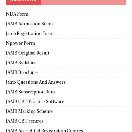
NDA Form
JAMB Admission Status
Jamb Registration Form
Npower Form
JAMB Original Result
JAMB Syllabus
JAMB Brochure
Jamb Questions And Answers
JAMB Subscription Runz
JAMB CBT Practice Software
JAMB Marking Scheme
JAMB CBT centres
JAMB Accredited Registration Centres