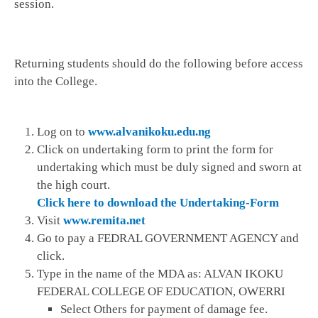
session.
Returning students should do the following before access
into the College.
Log on to
www.alvanikoku.edu.ng
Click on undertaking form to print the form for
undertaking which must be duly signed and sworn at
the high court.
Click here to download the Undertaking-Form
Visit
www.remita.net
Go to pay a FEDRAL GOVERNMENT AGENCY and
click.
Type in the name of the MDA as: ALVAN IKOKU
FEDERAL COLLEGE OF EDUCATION, OWERRI
Select Others for payment of damage fee.