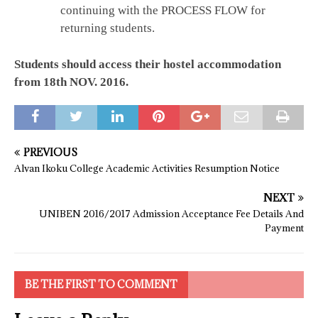
continuing with the PROCESS FLOW for
returning students.
Students should access their hostel accommodation
from 18th NOV. 2016.
PREVIOUS
Alvan Ikoku College Academic Activities Resumption Notice
NEXT
UNIBEN 2016/2017 Admission Acceptance Fee Details And
Payment
BE THE FIRST TO COMMENT