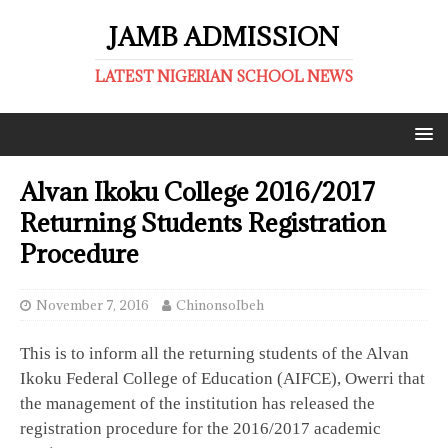
JAMB ADMISSION
LATEST NIGERIAN SCHOOL NEWS
Alvan Ikoku College 2016/2017
Returning Students Registration
Procedure
November 7, 2016
ChinonsoIbeh
This is to inform all the returning students of the Alvan
Ikoku Federal College of Education (AIFCE), Owerri that
the management of the institution has released the
registration procedure for the 2016/2017 academic