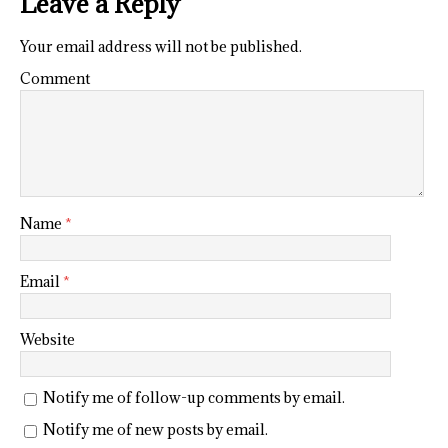
Leave a Reply
Your email address will not be published.
Comment
Name
*
Email
*
Website
Notify me of follow-up comments by email.
Notify me of new posts by email.