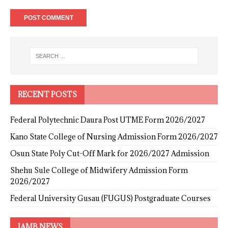
RECENT POSTS
Federal Polytechnic Daura Post UTME Form 2026/2027
Kano State College of Nursing Admission Form 2026/2027
Osun State Poly Cut-Off Mark for 2026/2027 Admission
Shehu Sule College of Midwifery Admission Form
2026/2027
Federal University Gusau (FUGUS) Postgraduate Courses
JAMB NEWS