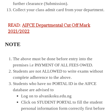
further clearance (Submission).
Collect your class admit card from your department.
READ:
AIFCE Departmental Cut Off Mark
2021/2022
NOTE
The above must be done before entry into the
premises i.e PAYMENT OF ALL FEES OWED.
Students are not ALLOWED to write exams without
complete adherence to the above.
Students who have no PORTAL ID in the AIFCE
database are advised to
Log on to alvanikoku.edu.ng
Click on STUDENT PORTAL to fill the student
personal information form correctly first before