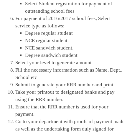
Select Student registration for payment of
outstanding school fees
For payment of 2016/2017 school fees, Select
service type as follows;
Degree regular student
NCE regular student.
NCE sandwich student.
Degree sandwich student
Select your level to generate amount.
Fill the necessary information such as Name, Dept.,
School etc
Submit to generate your RRR number and print.
Take your printout to designated banks and pay
using the RRR number.
Ensure that the RRR number is used for your
payment.
Go to your department with proofs of payment made
as well as the undertaking form duly signed for