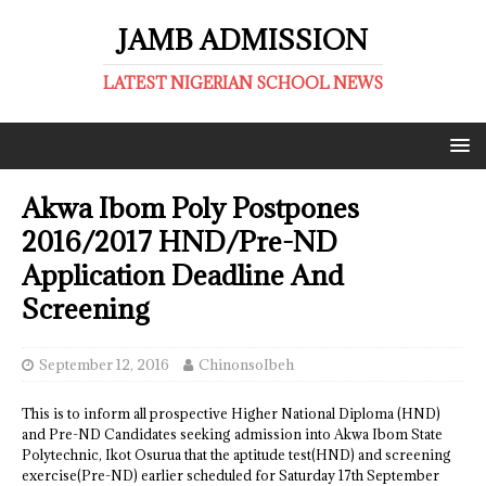
JAMB ADMISSION
LATEST NIGERIAN SCHOOL NEWS
Akwa Ibom Poly Postpones
2016/2017 HND/Pre-ND
Application Deadline And
Screening
September 12, 2016
ChinonsoIbeh
This is to inform all prospective Higher National Diploma (HND)
and Pre-ND Candidates seeking admission into Akwa Ibom State
Polytechnic, Ikot Osurua that the aptitude test(HND) and screening
exercise(Pre-ND) earlier scheduled for Saturday 17th September