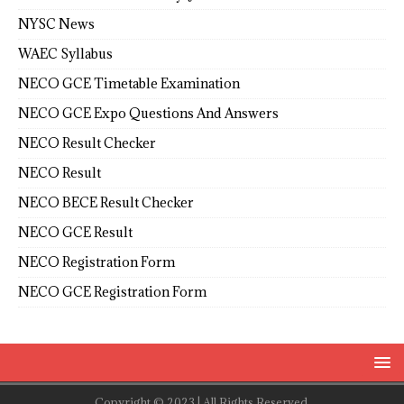
NYSC News
WAEC Syllabus
NECO GCE Timetable Examination
NECO GCE Expo Questions And Answers
NECO Result Checker
NECO Result
NECO BECE Result Checker
NECO GCE Result
NECO Registration Form
NECO GCE Registration Form
Copyright © 2023 | All Rights Reserved.