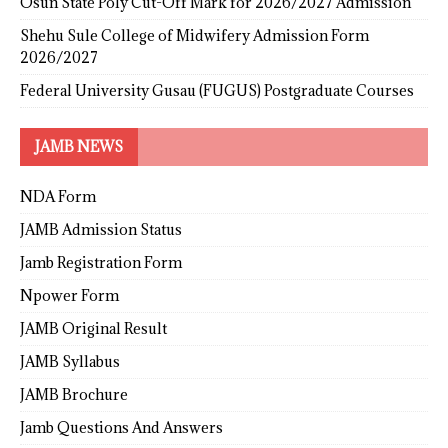
Osun State Poly Cut-Off Mark for 2026/2027 Admission
Shehu Sule College of Midwifery Admission Form
2026/2027
Federal University Gusau (FUGUS) Postgraduate Courses
JAMB NEWS
NDA Form
JAMB Admission Status
Jamb Registration Form
Npower Form
JAMB Original Result
JAMB Syllabus
JAMB Brochure
Jamb Questions And Answers