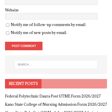
Website
Notify me of follow-up comments by email.
Notify me of new posts by email.
RECENT POSTS
Federal Polytechnic Daura Post UTME Form 2026/2027
Kano State College of Nursing Admission Form 2026/2027