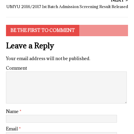
UMYU 2016/2017 1st Batch Admission Screening Result Released
BE THE FIRST TO COMMENT
Leave a Reply
Your email address will not be published.
Comment
Name
*
Email
*