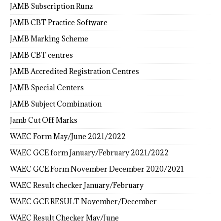
JAMB Subscription Runz
JAMB CBT Practice Software
JAMB Marking Scheme
JAMB CBT centres
JAMB Accredited Registration Centres
JAMB Special Centers
JAMB Subject Combination
Jamb Cut Off Marks
WAEC Form May/June 2021/2022
WAEC GCE form January/February 2021/2022
WAEC GCE Form November December 2020/2021
WAEC Result checker January/February
WAEC GCE RESULT November/December
WAEC Result Checker May/June