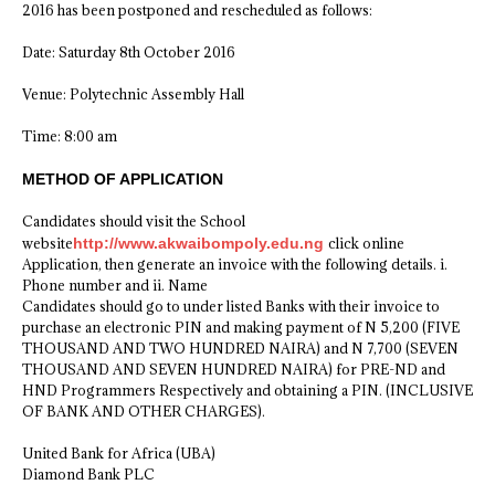
2016 has been postponed and rescheduled as follows:
Date: Saturday 8th October 2016
Venue: Polytechnic Assembly Hall
Time: 8:00 am
METHOD OF APPLICATION
Candidates should visit the School
website
http://www.akwaibompoly.edu.ng
click online
Application, then generate an invoice with the following details. i.
Phone number and ii. Name
Candidates should go to under listed Banks with their invoice to
purchase an electronic PIN and making payment of N 5,200 (FIVE
THOUSAND AND TWO HUNDRED NAIRA) and N 7,700 (SEVEN
THOUSAND AND SEVEN HUNDRED NAIRA) for PRE-ND and
HND Programmers Respectively and obtaining a PIN. (INCLUSIVE
OF BANK AND OTHER CHARGES).
United Bank for Africa (UBA)
Diamond Bank PLC