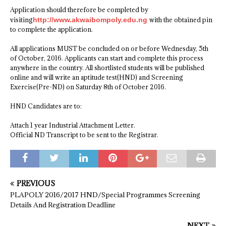
Application should therefore be completed by
visiting
http://www.akwaibompoly.edu.ng
with the obtained pin
to complete the application.
All applications MUST be concluded on or before Wednesday, 5th
of October, 2016. Applicants can start and complete this process
anywhere in the country. All shortlisted students will be published
online and will write an aptitude test(HND) and Screening
Exercise(Pre-ND) on Saturday 8th of October 2016.
HND Candidates are to:
Attach 1 year Industrial Attachment Letter.
Official ND Transcript to be sent to the Registrar.
PREVIOUS
PLAPOLY 2016/2017 HND/Special Programmes Screening
Details And Registration Deadline
NEXT