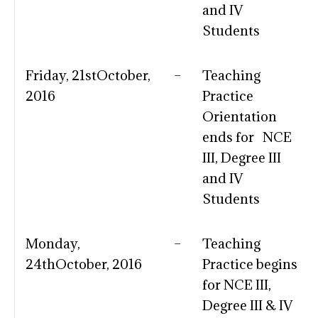
and IV
Students
Friday, 21stOctober,
–
Teaching
2016
Practice
Orientation
ends for NCE
III, Degree III
and IV
Students
Monday,
–
Teaching
24thOctober, 2016
Practice begins
for NCE III,
Degree III & IV