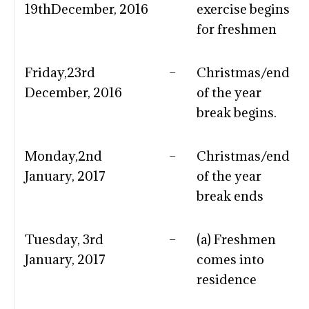
19thDecember, 2016
exercise begins
for freshmen
Friday,23rd
–
Christmas/end
December, 2016
of the year
break begins.
Monday,2nd
–
Christmas/end
January, 2017
of the year
break ends
Tuesday, 3rd
–
(a) Freshmen
January, 2017
comes into
residence