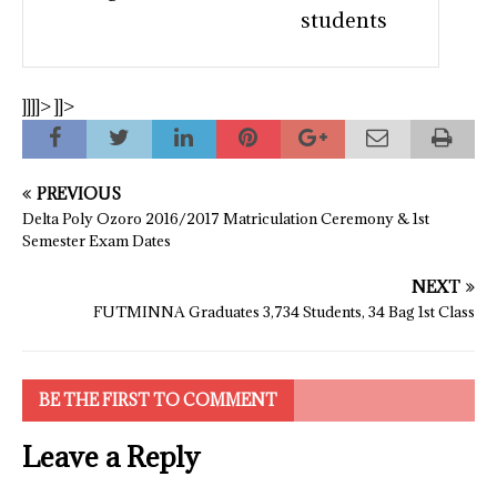
students
]]]]>
]]>
PREVIOUS
Delta Poly Ozoro 2016/2017 Matriculation Ceremony & 1st
Semester Exam Dates
NEXT
FUTMINNA Graduates 3,734 Students, 34 Bag 1st Class
BE THE FIRST TO COMMENT
Leave a Reply