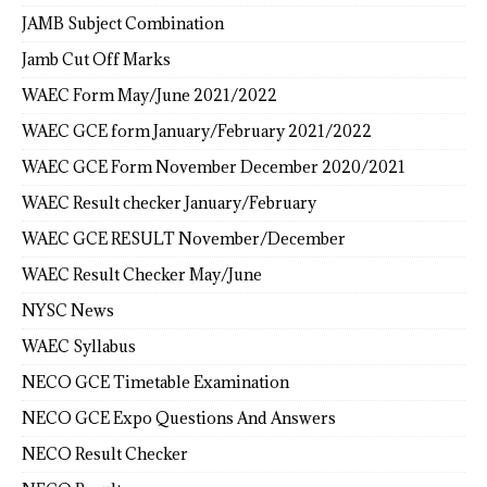
JAMB Subject Combination
Jamb Cut Off Marks
WAEC Form May/June 2021/2022
WAEC GCE form January/February 2021/2022
WAEC GCE Form November December 2020/2021
WAEC Result checker January/February
WAEC GCE RESULT November/December
WAEC Result Checker May/June
NYSC News
WAEC Syllabus
NECO GCE Timetable Examination
NECO GCE Expo Questions And Answers
NECO Result Checker