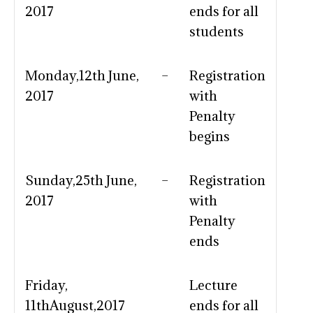
2017
ends for all
students
Monday,12th June,
–
Registration
2017
with
Penalty
begins
Sunday,25th June,
–
Registration
2017
with
Penalty
ends
Friday,
Lecture
11thAugust,2017
ends for all