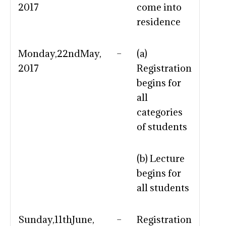
2017
come into
residence
Monday,22ndMay,
–
(a)
2017
Registration
begins for
all
categories
of students
(b) Lecture
begins for
all students
Sunday,11thJune,
–
Registration