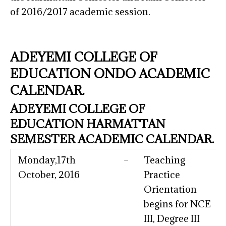
of 2016/2017 academic session.
ADEYEMI COLLEGE OF
EDUCATION ONDO ACADEMIC
CALENDAR.
ADEYEMI COLLEGE OF
EDUCATION HARMATTAN
SEMESTER ACADEMIC CALENDAR.
Monday,17th
–
Teaching
October, 2016
Practice
Orientation
begins for NCE
III, Degree III