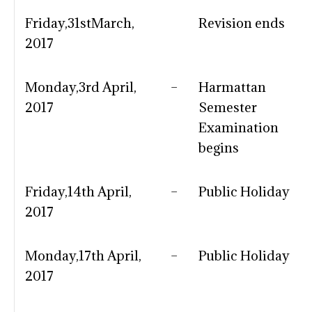
Friday,31stMarch,
Revision ends
2017
Monday,3rd April,
–
Harmattan
2017
Semester
Examination
begins
Friday,14th April,
–
Public Holiday
2017
Monday,17th April,
–
Public Holiday
2017