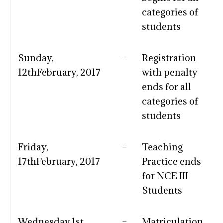
categories of
students
Sunday,
–
Registration
12thFebruary, 2017
with penalty
ends for all
categories of
students
Friday,
–
Teaching
17thFebruary, 2017
Practice ends
for NCE III
Students
Wednesday,1st
–
Matriculation