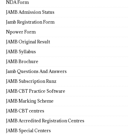
NDA Form
JAMB Admission Status
Jamb Registration Form
Npower Form
JAMB Original Result
JAMB Syllabus
JAMB Brochure
Jamb Questions And Answers
JAMB Subscription Runz
JAMB CBT Practice Software
JAMB Marking Scheme
JAMB CBT centres
JAMB Accredited Registration Centres
JAMB Special Centers