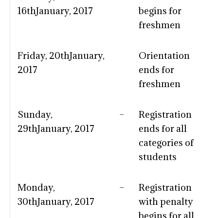
16thJanuary, 2017
begins for
freshmen
Friday, 20thJanuary,
Orientation
2017
ends for
freshmen
Sunday,
–
Registration
29thJanuary, 2017
ends for all
categories of
students
Monday,
–
Registration
30thJanuary, 2017
with penalty
begins for all