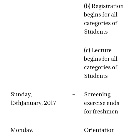
–
(b) Registration
begins for all
categories of
Students
(c) Lecture
begins for all
categories of
Students
Sunday,
–
Screening
15thJanuary, 2017
exercise ends
for freshmen
Monday,
–
Orientation