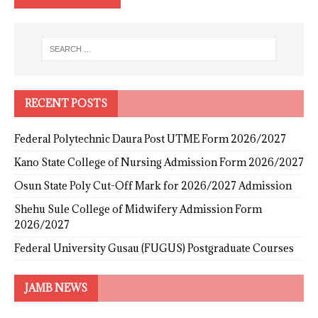
RECENT POSTS
Federal Polytechnic Daura Post UTME Form 2026/2027
Kano State College of Nursing Admission Form 2026/2027
Osun State Poly Cut-Off Mark for 2026/2027 Admission
Shehu Sule College of Midwifery Admission Form
2026/2027
Federal University Gusau (FUGUS) Postgraduate Courses
JAMB NEWS