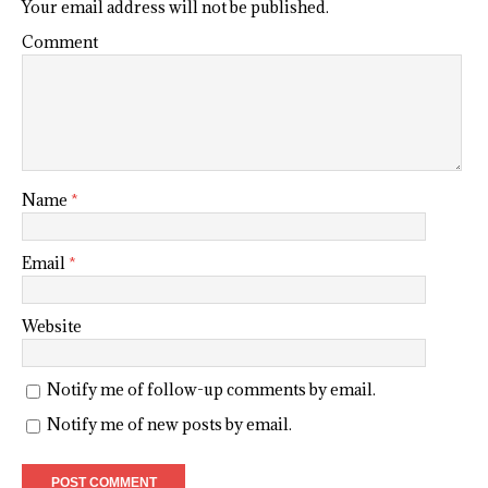
Your email address will not be published.
Comment
Name
*
Email
*
Website
Notify me of follow-up comments by email.
Notify me of new posts by email.