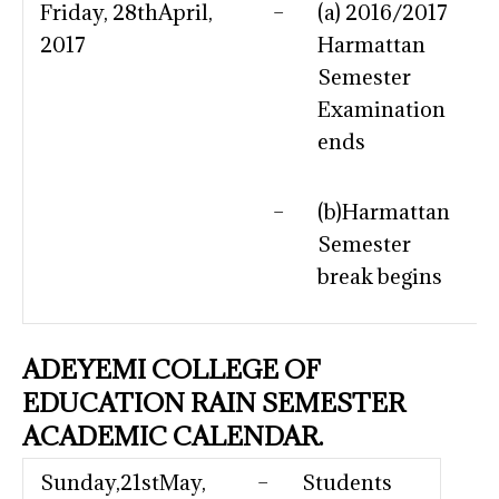
Friday, 28thApril,
–
(a) 2016/2017
2017
Harmattan
Semester
Examination
ends
–
(b)Harmattan
Semester
break begins
ADEYEMI COLLEGE OF
EDUCATION RAIN SEMESTER
ACADEMIC CALENDAR.
Sunday,21stMay,
–
Students