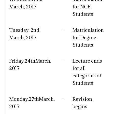
March, 2017
for NCE
Students
Tuesday, 2nd
–
Matriculation
March, 2017
for Degree
Students
Friday,24thMarch,
–
Lecture ends
2017
for all
categories of
Students
Monday,27thMarch,
–
Revision
2017
begins