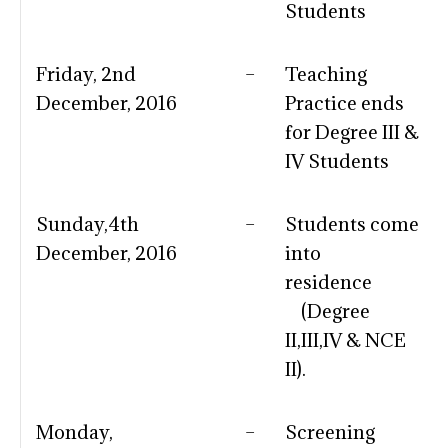
Students
Friday, 2nd
–
Teaching
December, 2016
Practice ends
for Degree III &
IV Students
Sunday,4th
–
Students come
December, 2016
into
residence
(Degree
II,III,IV & NCE
II).
Monday,
–
Screening