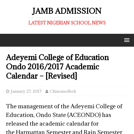
JAMB ADMISSION
LATEST NIGERIAN SCHOOL NEWS
Adeyemi College of Education
Ondo 2016/2017 Academic
Calendar – [Revised]
January 27, 2017
ChinonsoIbeh
The management of the Adeyemi College of
Education, Ondo State (ACEONDO) has
released the academic calendar for
the Harmattan Semester and Rain Semester