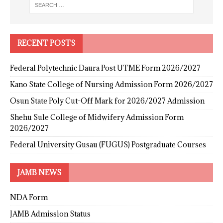
RECENT POSTS
Federal Polytechnic Daura Post UTME Form 2026/2027
Kano State College of Nursing Admission Form 2026/2027
Osun State Poly Cut-Off Mark for 2026/2027 Admission
Shehu Sule College of Midwifery Admission Form
2026/2027
Federal University Gusau (FUGUS) Postgraduate Courses
JAMB NEWS
NDA Form
JAMB Admission Status