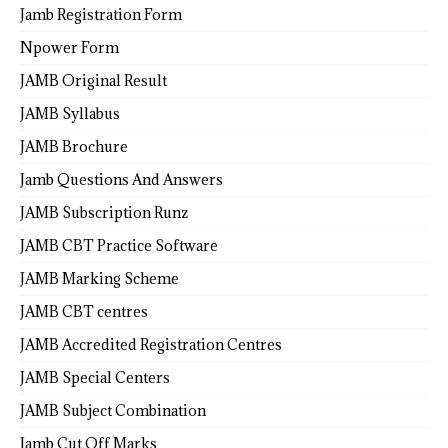
Jamb Registration Form
Npower Form
JAMB Original Result
JAMB Syllabus
JAMB Brochure
Jamb Questions And Answers
JAMB Subscription Runz
JAMB CBT Practice Software
JAMB Marking Scheme
JAMB CBT centres
JAMB Accredited Registration Centres
JAMB Special Centers
JAMB Subject Combination
Jamb Cut Off Marks