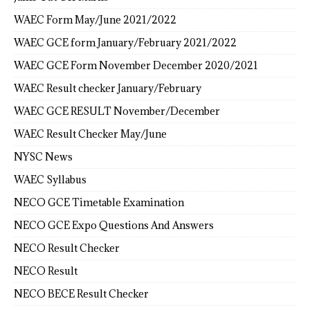
WAEC Form May/June 2021/2022
WAEC GCE form January/February 2021/2022
WAEC GCE Form November December 2020/2021
WAEC Result checker January/February
WAEC GCE RESULT November/December
WAEC Result Checker May/June
NYSC News
WAEC Syllabus
NECO GCE Timetable Examination
NECO GCE Expo Questions And Answers
NECO Result Checker
NECO Result
NECO BECE Result Checker