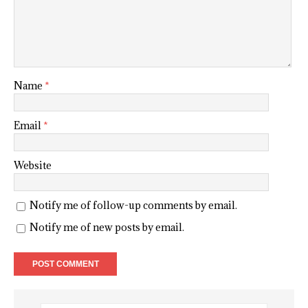
Name
*
Email
*
Website
Notify me of follow-up comments by email.
Notify me of new posts by email.