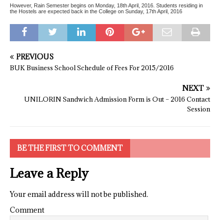
However, Rain Semester begins on Monday, 18th April, 2016. Students residing in
the Hostels are expected back in the College on Sunday, 17th April, 2016
PREVIOUS
BUK Business School Schedule of Fees For 2015/2016
NEXT
UNILORIN Sandwich Admission Form is Out – 2016 Contact
Session
BE THE FIRST TO COMMENT
Leave a Reply
Your email address will not be published.
Comment