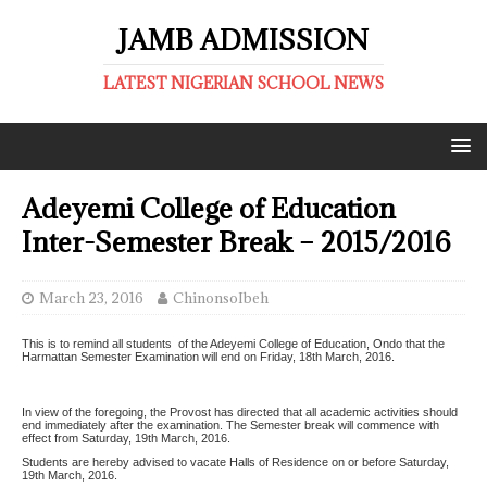
JAMB ADMISSION
LATEST NIGERIAN SCHOOL NEWS
Adeyemi College of Education
Inter-Semester Break – 2015/2016
March 23, 2016
ChinonsoIbeh
This is to remind all students of the Adeyemi College of Education, Ondo that the
Harmattan Semester Examination will end on Friday, 18th March, 2016.
In view of the foregoing, the Provost has directed that all academic activities should
end immediately after the examination. The Semester break will commence with
effect from Saturday, 19th March, 2016.
Students are hereby advised to vacate Halls of Residence on or before Saturday,
19th March, 2016.