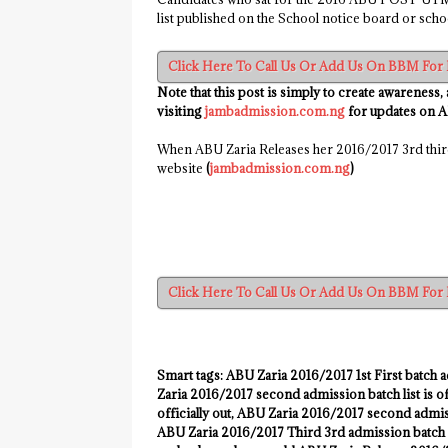
list published on the School notice board or schoo
Click Here To Call Us Or Add Us On BBM For 
Note that this post is simply to create awareness,
visiting
jambadmission.com.ng
for updates on 
When ABU Zaria Releases her 2016/2017 3rd third
website
(
jambadmission.com.ng
)
Click Here To Call Us Or Add Us On BBM For 
Smart tags:
ABU Zaria
2016/2017
1st First batch a
Zaria
2016/2017
second admission batch list is of
officially out, ABU Zaria
2016/2017
second admissi
ABU Zaria
2016/2017
Third 3rd admission batch m