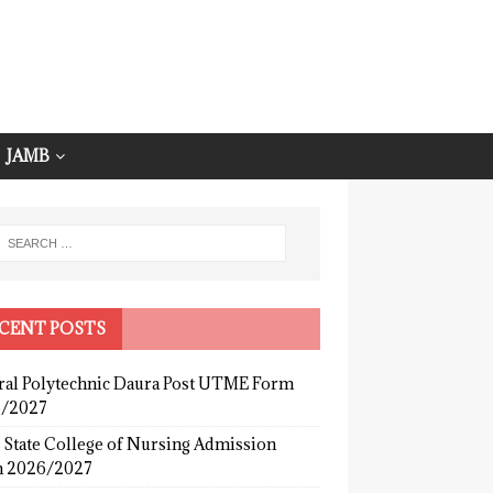
JAMB
CENT POSTS
ral Polytechnic Daura Post UTME Form
/2027
 State College of Nursing Admission
 2026/2027