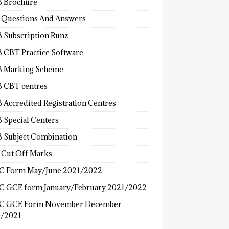
 Brochure
 Questions And Answers
 Subscription Runz
 CBT Practice Software
 Marking Scheme
 CBT centres
 Accredited Registration Centres
 Special Centers
 Subject Combination
 Cut Off Marks
 Form May/June 2021/2022
 GCE form January/February 2021/2022
C GCE Form November December
/2021