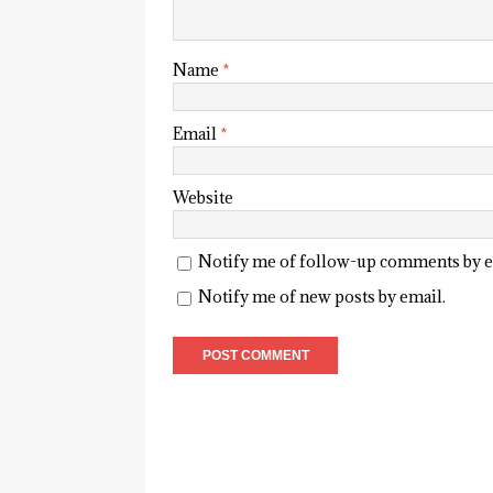
Name
*
Email
*
Website
Notify me of follow-up comments by e
Notify me of new posts by email.