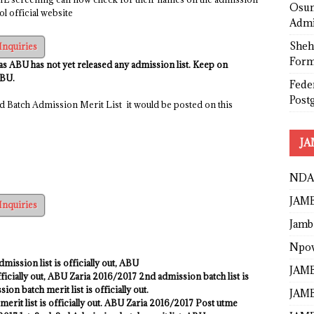
Osun
l official website
Admi
Sheh
Inquiries
Form
 as ABU has not yet released any admission list. Keep on
ABU.
Fede
Post
 Batch Admission Merit List it would be posted on this
JA
NDA
JAMB
Inquiries
Jamb
Npo
dmission list is officially out
,
ABU
JAMB
ficially out, ABU Zaria
2016/2017
2nd admission batch list is
on batch merit list is officially out.
JAMB
erit list is officially out. ABU Zaria 2016/2017 Post utme