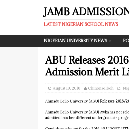
JAMB ADMISSIO
LATEST NIGERIAN SCHOOL NEWS
NIGERIAN UNIVERSITY NEWS
PO
ABU Releases 2016
Admission Merit Li
August 19, 2016
ChinonsoIbeh
Nig
Ahmadu Bello University (ABU)
Releases 2016/20
Ahmadu Bello University (ABU) Awka has not rele
admitted into her different undergraduate prog
Candidates who sat for the 2016 ABU POST-UTME