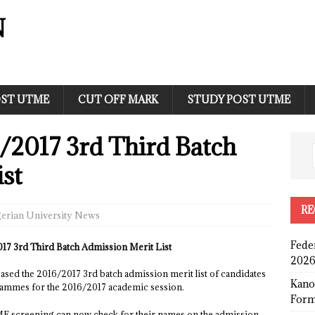
N
ST UTME
CUT OFF MARK
STUDY POST UTME
/2017 3rd Third Batch
st
RE
erian University News
Fede
17 3rd Third Batch Admission Merit List
2026
ased the 2016/2017 3rd batch admission merit list of candidates
Kano
rammes for the 2016/2017 academic session.
Form
 screening can now check for their names on the admission