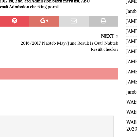
JAMB
017 1st, 2nd, 3rd Admission batch
merit
list, ABU
esult Admission checking portal
Jamb
JAMB
JAMB
NEXT
JAMB
2016/2017 Nabteb May/June Result Is Out | Nabteb
Result checker
JAMB
JAMB
JAMB
JAMB
Jamb
WAEC
WAEC
WAE
2020