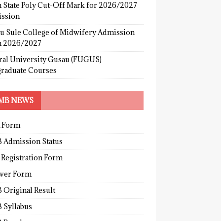
 State Poly Cut-Off Mark for 2026/2027
ssion
u Sule College of Midwifery Admission
 2026/2027
ral University Gusau (FUGUS)
graduate Courses
MB NEWS
 Form
 Admission Status
 Registration Form
wer Form
 Original Result
 Syllabus