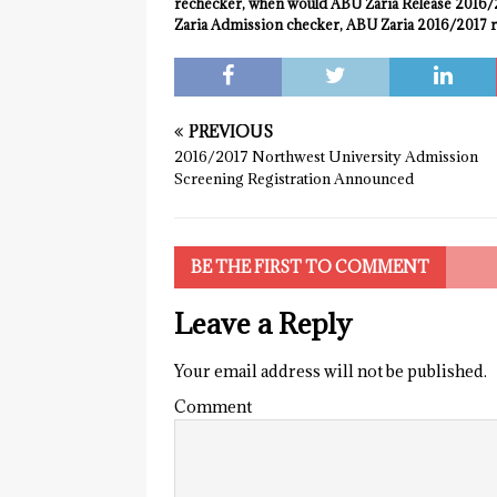
rechecker, when would ABU Zaria Release 2016/2
Zaria Admission checker, ABU Zaria 2016/2017 r
PREVIOUS
2016/2017 Northwest University Admission
Screening Registration Announced
BE THE FIRST TO COMMENT
Leave a Reply
Your email address will not be published.
Comment