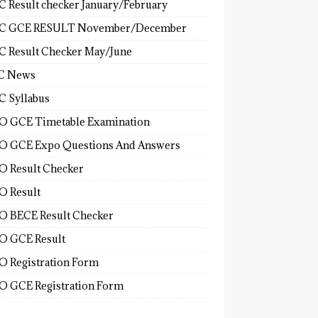
 Result checker January/February
C GCE RESULT November/December
 Result Checker May/June
C News
 Syllabus
 GCE Timetable Examination
 GCE Expo Questions And Answers
 Result Checker
 Result
 BECE Result Checker
 GCE Result
 Registration Form
 GCE Registration Form