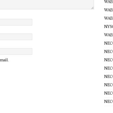
WAEC
WAE
WAEC
NYS
WAEC
NECO
NECO
NECO
mail.
NECO
NECO
NECO
NECO
NECO