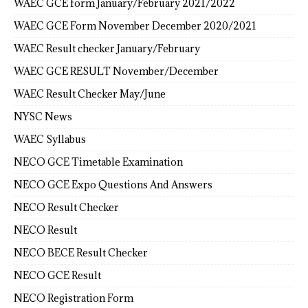
WAEC GCE form January/February 2021/2022
WAEC GCE Form November December 2020/2021
WAEC Result checker January/February
WAEC GCE RESULT November/December
WAEC Result Checker May/June
NYSC News
WAEC Syllabus
NECO GCE Timetable Examination
NECO GCE Expo Questions And Answers
NECO Result Checker
NECO Result
NECO BECE Result Checker
NECO GCE Result
NECO Registration Form