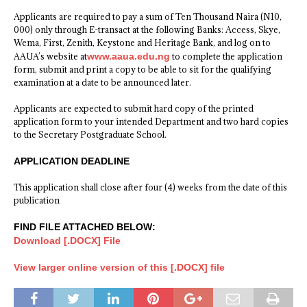
Applicants are required to pay a sum of Ten Thousand Naira (N10,
000) only through E-transact at the following Banks: Access, Skye,
Wema, First, Zenith, Keystone and Heritage Bank, and log on to
AAUA’s website at
www.aaua.edu.ng
to complete the application
form, submit and print a copy to be able to sit for the qualifying
examination at a date to be announced later.
Applicants are expected to submit hard copy of the printed
application form to your intended Department and two hard copies
to the Secretary Postgraduate School.
APPLICATION DEADLINE
This application shall close after four (4) weeks from the date of this
publication
FIND FILE ATTACHED BELOW:
Download [.DOCX] File
View larger online version of this [.DOCX] file