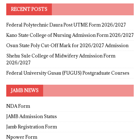
RECENT POSTS
Federal Polytechnic Daura Post UTME Form 2026/2027
Kano State College of Nursing Admission Form 2026/2027
Osun State Poly Cut-Off Mark for 2026/2027 Admission
Shehu Sule College of Midwifery Admission Form
2026/2027
Federal University Gusau (FUGUS) Postgraduate Courses
JAMB NEWS
NDA Form
JAMB Admission Status
Jamb Registration Form
Npower Form