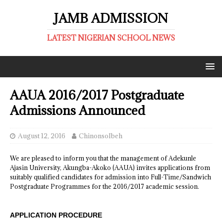
JAMB ADMISSION
LATEST NIGERIAN SCHOOL NEWS
AAUA 2016/2017 Postgraduate
Admissions Announced
August 12, 2016
ChinonsoIbeh
We are pleased to inform you that the management of Adekunle
Ajasin University, Akungba-Akoko (AAUA) invites applications from
suitably qualified candidates for admission into Full-Time/Sandwich
Postgraduate Programmes for the 2016/2017 academic session.
APPLICATION PROCEDURE