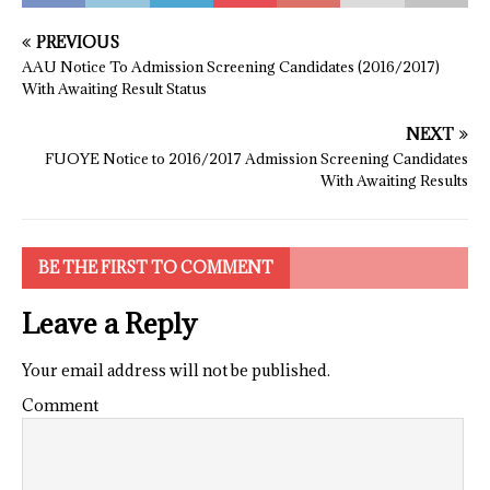
PREVIOUS
AAU Notice To Admission Screening Candidates (2016/2017)
With Awaiting Result Status
NEXT
FUOYE Notice to 2016/2017 Admission Screening Candidates
With Awaiting Results
BE THE FIRST TO COMMENT
Leave a Reply
Your email address will not be published.
Comment