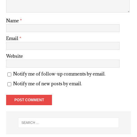
Name
*
Email
*
Website
Notify me of follow-up comments by email.
Notify me of new posts by email.