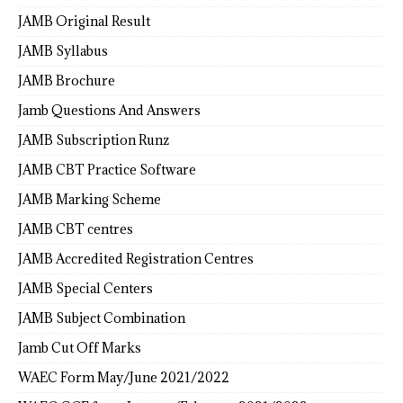
JAMB Original Result
JAMB Syllabus
JAMB Brochure
Jamb Questions And Answers
JAMB Subscription Runz
JAMB CBT Practice Software
JAMB Marking Scheme
JAMB CBT centres
JAMB Accredited Registration Centres
JAMB Special Centers
JAMB Subject Combination
Jamb Cut Off Marks
WAEC Form May/June 2021/2022