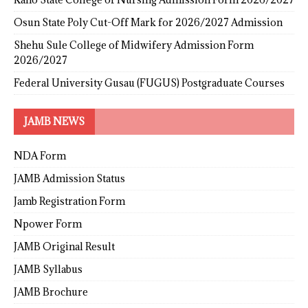
Osun State Poly Cut-Off Mark for 2026/2027 Admission
Shehu Sule College of Midwifery Admission Form
2026/2027
Federal University Gusau (FUGUS) Postgraduate Courses
JAMB NEWS
NDA Form
JAMB Admission Status
Jamb Registration Form
Npower Form
JAMB Original Result
JAMB Syllabus
JAMB Brochure