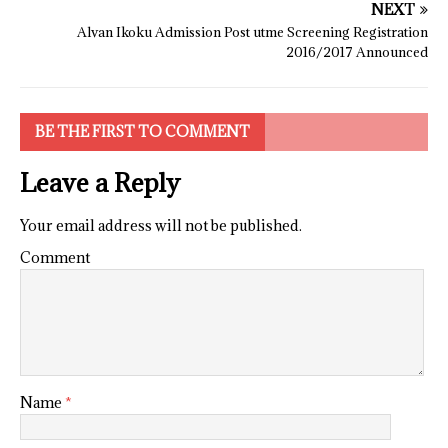
NEXT
Alvan Ikoku Admission Post utme Screening Registration
2016/2017 Announced
BE THE FIRST TO COMMENT
Leave a Reply
Your email address will not be published.
Comment
Name
*