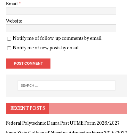
Email
*
Website
Notify me of follow-up comments by email.
Notify me of new posts by email.
RECENT POSTS
Federal Polytechnic Daura Post UTME Form 2026/2027
Kano State College of Nursing Admission Form 2026/2027