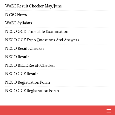
WAEC Result Checker May/June
NYSC News
WAEC Syllabus
NECO GCE Timetable Examination
NECO GCE Expo Questions And Answers
NECO Result Checker
NECO Result
NECO BECE Result Checker
NECO GCE Result
NECO Registration Form
NECO GCE Registration Form