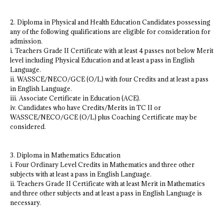
2. Diploma in Physical and Health Education Candidates possessing
any of the following qualifications are eligible for consideration for
admission.
i. Teachers Grade II Certificate with at least 4 passes not below Merit
level including Physical Education and at least a pass in English
Language.
ii. WASSCE/NECO/GCE (O/L) with four Credits and at least a pass
in English Language.
iii. Associate Certificate in Education (ACE).
iv. Candidates who have Credits/Merits in TC II or
WASSCE/NECO/GCE (O/L) plus Coaching Certificate may be
considered.
3. Diploma in Mathematics Education
i. Four Ordinary Level Credits in Mathematics and three other
subjects with at least a pass in English Language.
ii. Teachers Grade II Certificate with at least Merit in Mathematics
and three other subjects and at least a pass in English Language is
necessary.