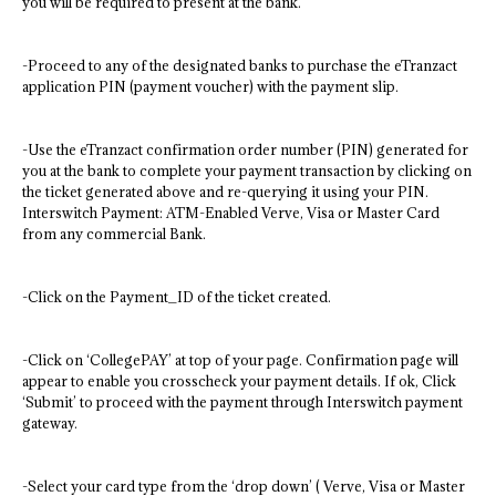
you will be required to present at the bank.
-Proceed to any of the designated banks to purchase the eTranzact
application PIN (payment voucher) with the payment slip.
-Use the eTranzact confirmation order number (PIN) generated for
you at the bank to complete your payment transaction by clicking on
the ticket generated above and re-querying it using your PIN.
Interswitch Payment: ATM-Enabled Verve, Visa or Master Card
from any commercial Bank.
-Click on the Payment_ID of the ticket created.
-Click on ‘CollegePAY’ at top of your page. Confirmation page will
appear to enable you crosscheck your payment details. If ok, Click
‘Submit’ to proceed with the payment through Interswitch payment
gateway.
-Select your card type from the ‘drop down’ ( Verve, Visa or Master