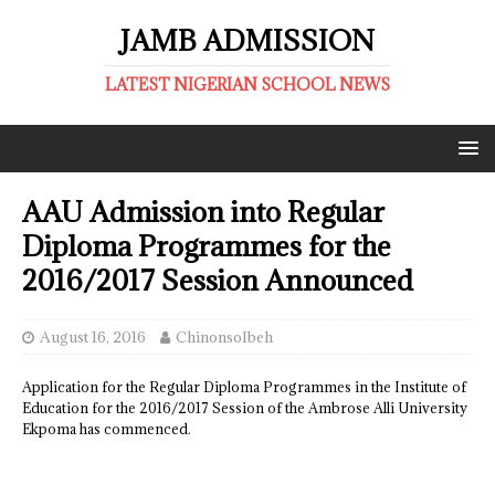
JAMB ADMISSION
LATEST NIGERIAN SCHOOL NEWS
AAU Admission into Regular
Diploma Programmes for the
2016/2017 Session Announced
August 16, 2016
ChinonsoIbeh
Application for the Regular Diploma Programmes in the Institute of
Education for the 2016/2017 Session of the Ambrose Alli University
Ekpoma has commenced.