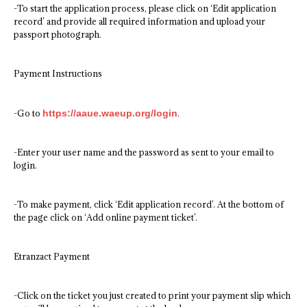
-To start the application process, please click on ‘Edit application
record’ and provide all required information and upload your
passport photograph.
Payment Instructions
-Go to
https://aaue.waeup.org/login
.
-Enter your user name and the password as sent to your email to
login.
-To make payment, click ‘Edit application record’. At the bottom of
the page click on ‘Add online payment ticket’.
Etranzact Payment
-Click on the ticket you just created to print your payment slip which