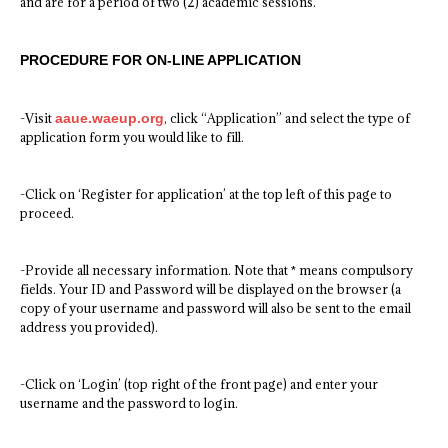
and are for a period of two (2) academic sessions.
PROCEDURE FOR ON-LINE APPLICATION
-Visit
aaue.waeup.org
, click “Application” and select the type of
application form you would like to fill.
-Click on ‘Register for application’ at the top left of this page to
proceed.
-Provide all necessary information. Note that * means compulsory
fields. Your ID and Password will be displayed on the browser (a
copy of your username and password will also be sent to the email
address you provided).
-Click on ‘Login’ (top right of the front page) and enter your
username and the password to login.