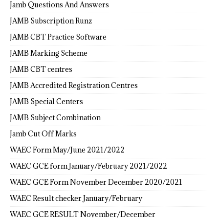
Jamb Questions And Answers
JAMB Subscription Runz
JAMB CBT Practice Software
JAMB Marking Scheme
JAMB CBT centres
JAMB Accredited Registration Centres
JAMB Special Centers
JAMB Subject Combination
Jamb Cut Off Marks
WAEC Form May/June 2021/2022
WAEC GCE form January/February 2021/2022
WAEC GCE Form November December 2020/2021
WAEC Result checker January/February
WAEC GCE RESULT November/December