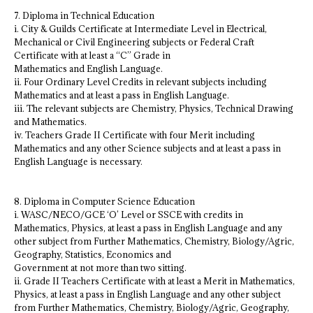
7. Diploma in Technical Education
i. City & Guilds Certificate at Intermediate Level in Electrical,
Mechanical or Civil Engineering subjects or Federal Craft
Certificate with at least a “C” Grade in
Mathematics and English Language.
ii. Four Ordinary Level Credits in relevant subjects including
Mathematics and at least a pass in English Language.
iii. The relevant subjects are Chemistry, Physics, Technical Drawing
and Mathematics.
iv. Teachers Grade II Certificate with four Merit including
Mathematics and any other Science subjects and at least a pass in
English Language is necessary.
8. Diploma in Computer Science Education
i. WASC/NECO/GCE ‘O’ Level or SSCE with credits in
Mathematics, Physics, at least a pass in English Language and any
other subject from Further Mathematics, Chemistry, Biology/Agric,
Geography, Statistics, Economics and
Government at not more than two sitting.
ii. Grade II Teachers Certificate with at least a Merit in Mathematics,
Physics, at least a pass in English Language and any other subject
from Further Mathematics, Chemistry, Biology/Agric, Geography,