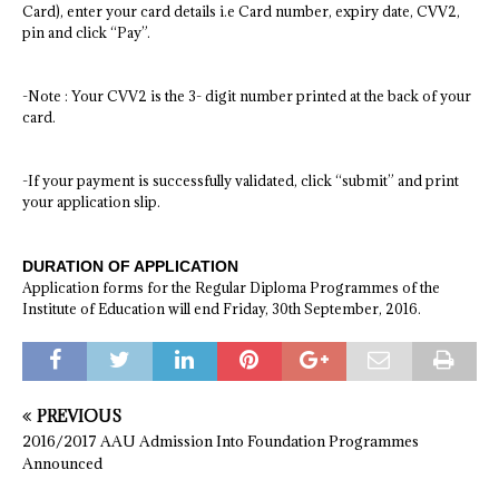
Card), enter your card details i.e Card number, expiry date, CVV2,
pin and click “Pay”.
-Note : Your CVV2 is the 3- digit number printed at the back of your
card.
-If your payment is successfully validated, click “submit” and print
your application slip.
DURATION OF APPLICATION
Application forms for the Regular Diploma Programmes of the
Institute of Education will end Friday, 30th September, 2016.
PREVIOUS
2016/2017 AAU Admission Into Foundation Programmes
Announced