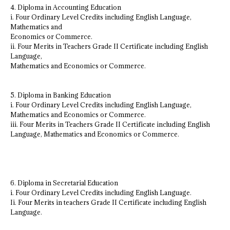
4. Diploma in Accounting Education
i. Four Ordinary Level Credits including English Language,
Mathematics and
Economics or Commerce.
ii. Four Merits in Teachers Grade II Certificate including English
Language,
Mathematics and Economics or Commerce.
5. Diploma in Banking Education
i. Four Ordinary Level Credits including English Language,
Mathematics and Economics or Commerce.
iii. Four Merits in Teachers Grade II Certificate including English
Language, Mathematics and Economics or Commerce.
6. Diploma in Secretarial Education
i. Four Ordinary Level Credits including English Language.
Ii. Four Merits in teachers Grade II Certificate including English
Language.