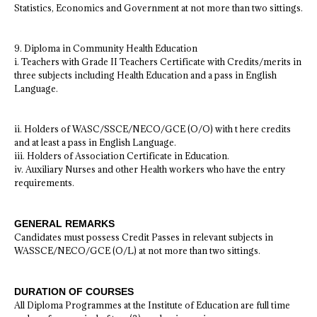
Statistics, Economics and Government at not more than two sittings.
9. Diploma in Community Health Education
i. Teachers with Grade II Teachers Certificate with Credits/merits in
three subjects including Health Education and a pass in English
Language.
ii. Holders of WASC/SSCE/NECO/GCE (O/O) with t here credits
and at least a pass in English Language.
iii. Holders of Association Certificate in Education.
iv. Auxiliary Nurses and other Health workers who have the entry
requirements.
GENERAL REMARKS
Candidates must possess Credit Passes in relevant subjects in
WASSCE/NECO/GCE (O/L) at not more than two sittings.
DURATION OF COURSES
All Diploma Programmes at the Institute of Education are full time