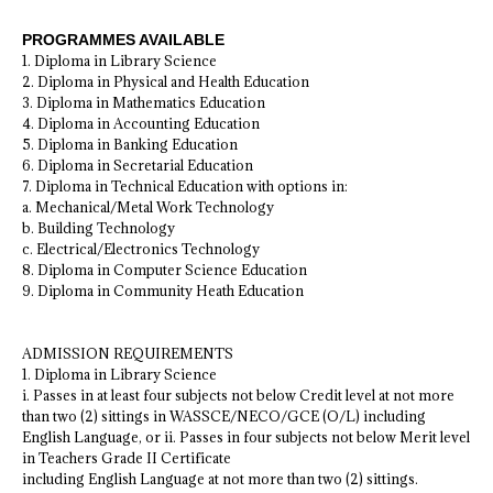
PROGRAMMES AVAILABLE
1. Diploma in Library Science
2. Diploma in Physical and Health Education
3. Diploma in Mathematics Education
4. Diploma in Accounting Education
5. Diploma in Banking Education
6. Diploma in Secretarial Education
7. Diploma in Technical Education with options in:
a. Mechanical/Metal Work Technology
b. Building Technology
c. Electrical/Electronics Technology
8. Diploma in Computer Science Education
9. Diploma in Community Heath Education
ADMISSION REQUIREMENTS
1. Diploma in Library Science
i. Passes in at least four subjects not below Credit level at not more
than two (2) sittings in WASSCE/NECO/GCE (O/L) including
English Language, or ii. Passes in four subjects not below Merit level
in Teachers Grade II Certificate
including English Language at not more than two (2) sittings.