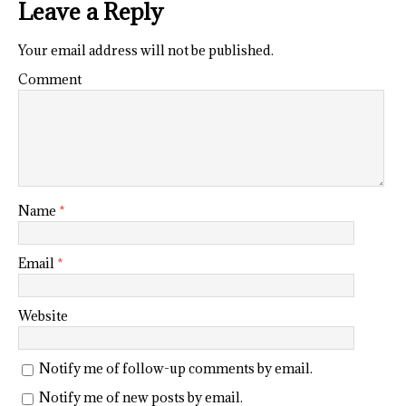
Leave a Reply
Your email address will not be published.
Comment
Name
*
Email
*
Website
Notify me of follow-up comments by email.
Notify me of new posts by email.