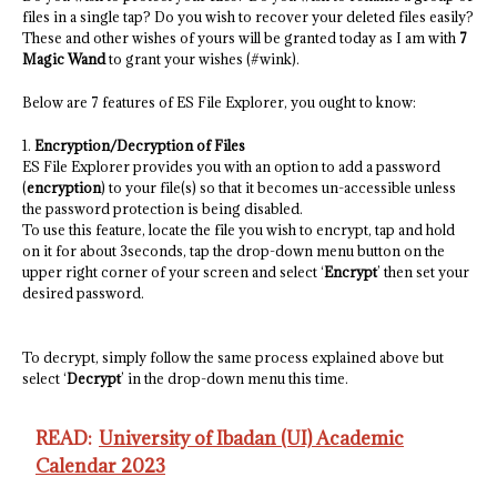
files in a single tap? Do you wish to recover your deleted files easily?
These and other wishes of yours will be granted today as I am with
7
Magic Wand
to grant your wishes (#wink).
Below are 7 features of ES File Explorer, you ought to know:
1.
Encryption/Decryption of Files
ES File Explorer provides you with an option to add a password
(
encryption
) to your file(s) so that it becomes un-accessible unless
the password protection is being disabled.
To use this feature, locate the file you wish to encrypt, tap and hold
on it for about 3seconds, tap the drop-down menu button on the
upper right corner of your screen and select ‘
Encrypt
’ then set your
desired password.
To decrypt, simply follow the same process explained above but
select ‘
Decrypt
’ in the drop-down menu this time.
READ:
University of Ibadan (UI) Academic
Calendar 2023