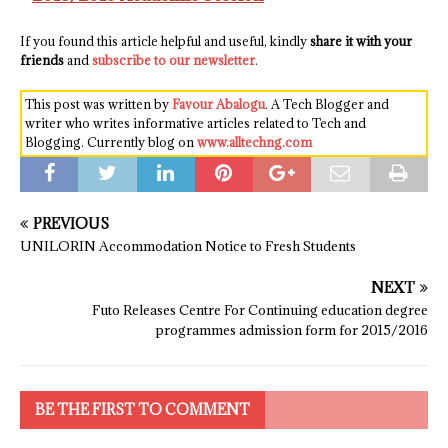
If you found this article helpful and useful, kindly
share it with your
friends
and
subscribe to our newsletter
.
This post was written by
Favour Abalogu
. A Tech Blogger and
writer who writes informative articles related to Tech and
Blogging. Currently blog on
www.alltechng.com
PREVIOUS
UNILORIN Accommodation Notice to Fresh Students
NEXT
Futo Releases Centre For Continuing education degree
programmes admission form for 2015/2016
BE THE FIRST TO COMMENT