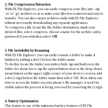
2. File Compression/Extraction
With EX File Explorer, you can easily compress your files into ‘.zip’
‘.tz’ or ‘.gz’ archives so as to make your files less scattered and easy to
transfer. You can also extract archives easily with ES File Explorer
without necessarily downloading any separate application.
To compress a file, locate the file/folder destination, mark your
desired files, select compress, choose a name for the archive, add a
password if you wish then select ‘
OK
’
3. File Invisibility by Renaming
With ES File Explorer, you can easily rename a folder to make it
hidden by adding a dot (.) before the folder name.
To do this, locate the folder you wish to hide, tap and hold on to the
folder for about 3secs, tap the option button close to the drop-down
menu button on the upper right corner of your device’s screen, add
a dot (.) sign before the folder name then select ‘OK’. Now, when one
tries to access the folder via your phone’s file manager, it won’t be
visible unless the process is being reversed by removing the (.) sign.
4. Battery Optimization
This feature is one of the unknown but key features of ES File