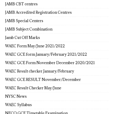
JAMB CBT centres
JAMB Accredited Registration Centres
JAMB Special Centers
JAMB Subject Combination
Jamb Cut Off Marks
WAEC Form May/June 2021/2022
WAEC GCE form January/February 2021/2022
WAEC GCE Form November December 2020/2021
WAEC Result checker January/February
WAEC GCE RESULT November/December
WAEC Result Checker May/June
NYSC News
WAEC Syllabus
NECO GCE Timetable Examination