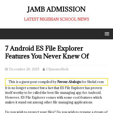
JAMB ADMISSION
LATEST NIGERIAN SCHOOL NEWS
7 Android ES File Explorer
Features You Never Knew Of
December 26, 2015
ChinonsoIbeh
This is a guest post compiled by
Favour Abalogu
for Shelaf.com
It is no longer a rumor but a fact that ES File Explorer has proven
itself worthy to be called the best file managing app for Android.
However, ES File Explorer comes with some cool features which
makes it stand out among other file managing applications.
Do you wish to protect your files? Do you wish to rename a group of