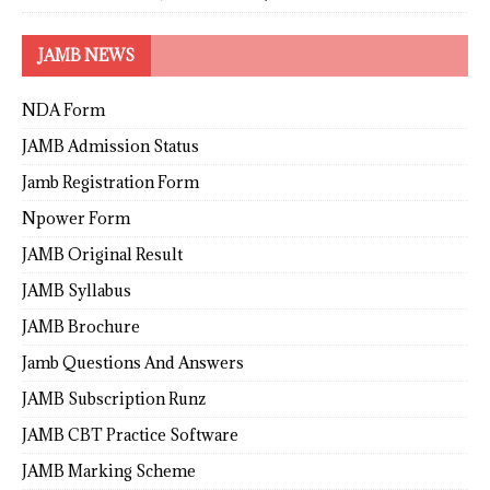
JAMB NEWS
NDA Form
JAMB Admission Status
Jamb Registration Form
Npower Form
JAMB Original Result
JAMB Syllabus
JAMB Brochure
Jamb Questions And Answers
JAMB Subscription Runz
JAMB CBT Practice Software
JAMB Marking Scheme