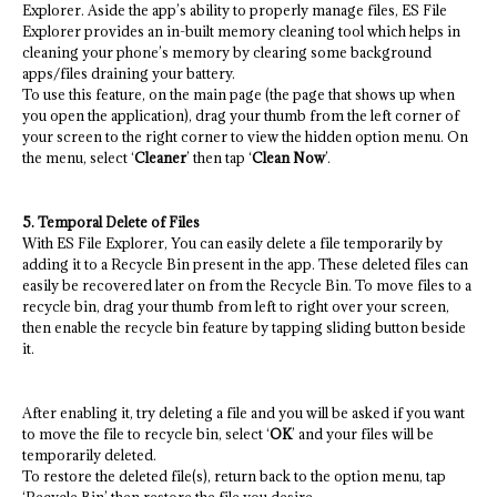
Explorer. Aside the app’s ability to properly manage files, ES File
Explorer provides an in-built memory cleaning tool which helps in
cleaning your phone’s memory by clearing some background
apps/files draining your battery.
To use this feature, on the main page (the page that shows up when
you open the application), drag your thumb from the left corner of
your screen to the right corner to view the hidden option menu. On
the menu, select ‘
Cleaner
’ then tap ‘
Clean Now
’.
5. Temporal Delete of Files
With ES File Explorer, You can easily delete a file temporarily by
adding it to a Recycle Bin present in the app. These deleted files can
easily be recovered later on from the Recycle Bin. To move files to a
recycle bin, drag your thumb from left to right over your screen,
then enable the recycle bin feature by tapping sliding button beside
it.
After enabling it, try deleting a file and you will be asked if you want
to move the file to recycle bin, select ‘
OK
’ and your files will be
temporarily deleted.
To restore the deleted file(s), return back to the option menu, tap