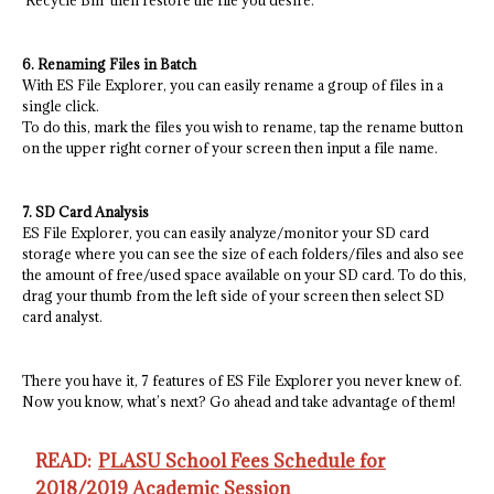
‘Recycle Bin’ then restore the file you desire.
6. Renaming Files in Batch
With ES File Explorer, you can easily rename a group of files in a
single click.
To do this, mark the files you wish to rename, tap the rename button
on the upper right corner of your screen then input a file name.
7. SD Card Analysis
ES File Explorer, you can easily analyze/monitor your SD card
storage where you can see the size of each folders/files and also see
the amount of free/used space available on your SD card. To do this,
drag your thumb from the left side of your screen then select SD
card analyst.
There you have it, 7 features of ES File Explorer you never knew of.
Now you know, what’s next? Go ahead and take advantage of them!
READ:
PLASU School Fees Schedule for
2018/2019 Academic Session