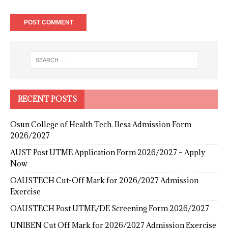
RECENT POSTS
Osun College of Health Tech. Ilesa Admission Form
2026/2027
AUST Post UTME Application Form 2026/2027 – Apply
Now
OAUSTECH Cut-Off Mark for 2026/2027 Admission
Exercise
OAUSTECH Post UTME/DE Screening Form 2026/2027
UNIBEN Cut Off Mark for 2026/2027 Admission Exercise