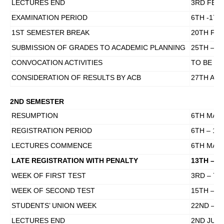
LECTURES END
3RD FEBR
EXAMINATION PERIOD
6TH -17T
1ST SEMESTER BREAK
20TH FEB
SUBMISSION OF GRADES TO ACADEMIC PLANNING
25TH – 3
CONVOCATION ACTIVITIES
TO BE D
CONSIDERATION OF RESULTS BY ACB
27TH APR
2ND SEMESTER
RESUMPTION
6TH MARC
REGISTRATION PERIOD
6TH – 10
LECTURES COMMENCE
6TH MARC
LATE REGISTRATION WITH PENALTY
13TH – 1
WEEK OF FIRST TEST
3RD – 7TH
WEEK OF SECOND TEST
15TH – 1
STUDENTS’ UNION WEEK
22ND – 2
LECTURES END
2ND JUNE