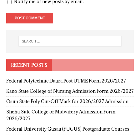
Notify me of new posts by email.
RECENT POSTS
Federal Polytechnic Daura Post UTME Form 2026/2027
Kano State College of Nursing Admission Form 2026/2027
Osun State Poly Cut-Off Mark for 2026/2027 Admission
Shehu Sule College of Midwifery Admission Form
2026/2027
Federal University Gusau (FUGUS) Postgraduate Courses