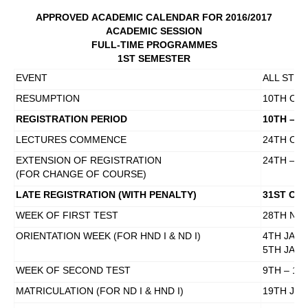
APPROVED
ACADEMIC CALENDAR FOR 2016/2017
ACADEMIC SESSION
FULL-TIME PROGRAMMES
1ST SEMESTER
EVENT
ALL STU
RESUMPTION
10TH OCT
REGISTRATION PERIOD
10TH – 2
LECTURES COMMENCE
24TH OCT
EXTENSION OF REGISTRATION
24TH – 2
(FOR CHANGE OF COURSE)
LATE REGISTRATION (WITH PENALTY)
31ST OCT
WEEK OF FIRST TEST
28TH NO
ORIENTATION WEEK (FOR HND I & ND I)
4TH JAN
5TH JANU
WEEK OF SECOND TEST
9TH – 13
MATRICULATION (FOR ND I & HND I)
19TH JAN