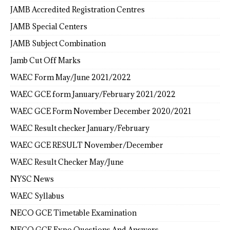
JAMB Accredited Registration Centres
JAMB Special Centers
JAMB Subject Combination
Jamb Cut Off Marks
WAEC Form May/June 2021/2022
WAEC GCE form January/February 2021/2022
WAEC GCE Form November December 2020/2021
WAEC Result checker January/February
WAEC GCE RESULT November/December
WAEC Result Checker May/June
NYSC News
WAEC Syllabus
NECO GCE Timetable Examination
NECO GCE Expo Questions And Answers