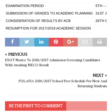
EXAMINATION PERIOD
5TH – 16
SUBMISSION OF GRADES TO ACADEMIC PLANNING
31ST JUL
CONSIDERATION OF RESULTS BY ACB
26TH OCT
RESUMPTION FOR 2017/2018 ACADEMIC SESSION
PREVIOUS
ESUT Notice To 2016/2017 Admission Screening Candidates
With Awaiting NECO Result
NEXT
FULAFIA 2016/2017 School Fees Schedule For New And
Returning Students
BE THE FIRST TO COMMENT