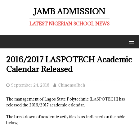
JAMB ADMISSION
LATEST NIGERIAN SCHOOL NEWS
2016/2017 LASPOTECH Academic
Calendar Released
September 24, 2016
ChinonsoIbeh
The management of Lagos State Polytechnic (LASPOTECH) has
released the 2016/2017 academic calendar.
The breakdown of academic activities is as indicated on the table
below;