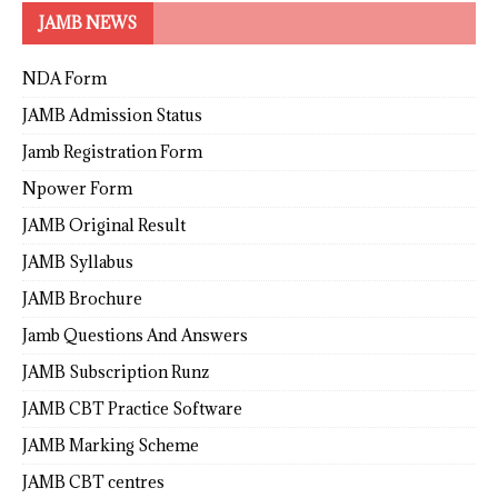
JAMB NEWS
NDA Form
JAMB Admission Status
Jamb Registration Form
Npower Form
JAMB Original Result
JAMB Syllabus
JAMB Brochure
Jamb Questions And Answers
JAMB Subscription Runz
JAMB CBT Practice Software
JAMB Marking Scheme
JAMB CBT centres