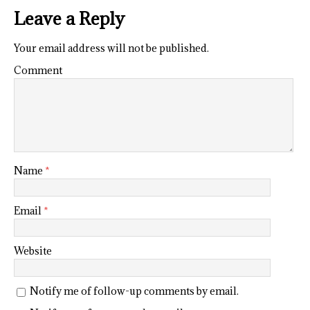
Leave a Reply
Your email address will not be published.
Comment
Name
*
Email
*
Website
Notify me of follow-up comments by email.