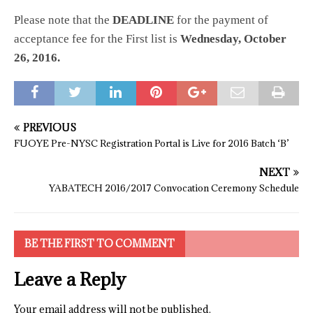
Please note that the
DEADLINE
for the payment of
acceptance fee for the First list is
Wednesday, October
26, 2016.
PREVIOUS
FUOYE Pre-NYSC Registration Portal is Live for 2016 Batch ‘B’
NEXT
YABATECH 2016/2017 Convocation Ceremony Schedule
BE THE FIRST TO COMMENT
Leave a Reply
Your email address will not be published.