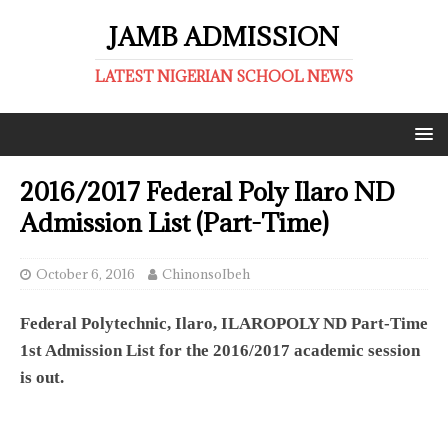
JAMB ADMISSION
LATEST NIGERIAN SCHOOL NEWS
2016/2017 Federal Poly Ilaro ND
Admission List (Part-Time)
October 6, 2016
ChinonsoIbeh
Federal Polytechnic, Ilaro, ILAROPOLY ND Part-Time
1st Admission List for the 2016/2017 academic session
is out.