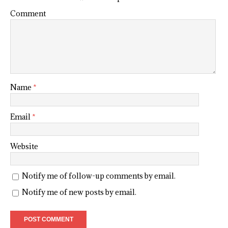
Comment
Name
*
Email
*
Website
Notify me of follow-up comments by email.
Notify me of new posts by email.