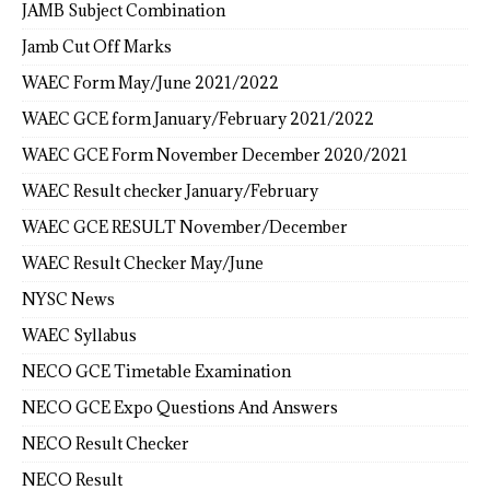
JAMB Subject Combination
Jamb Cut Off Marks
WAEC Form May/June 2021/2022
WAEC GCE form January/February 2021/2022
WAEC GCE Form November December 2020/2021
WAEC Result checker January/February
WAEC GCE RESULT November/December
WAEC Result Checker May/June
NYSC News
WAEC Syllabus
NECO GCE Timetable Examination
NECO GCE Expo Questions And Answers
NECO Result Checker
NECO Result