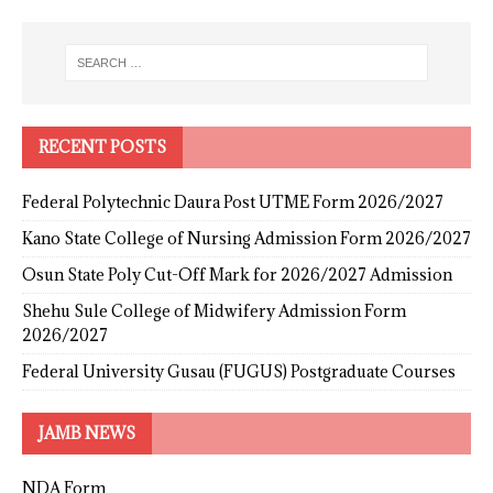
RECENT POSTS
Federal Polytechnic Daura Post UTME Form 2026/2027
Kano State College of Nursing Admission Form 2026/2027
Osun State Poly Cut-Off Mark for 2026/2027 Admission
Shehu Sule College of Midwifery Admission Form
2026/2027
Federal University Gusau (FUGUS) Postgraduate Courses
JAMB NEWS
NDA Form