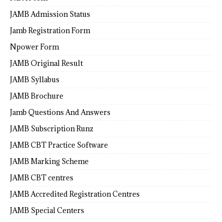
JAMB Admission Status
Jamb Registration Form
Npower Form
JAMB Original Result
JAMB Syllabus
JAMB Brochure
Jamb Questions And Answers
JAMB Subscription Runz
JAMB CBT Practice Software
JAMB Marking Scheme
JAMB CBT centres
JAMB Accredited Registration Centres
JAMB Special Centers