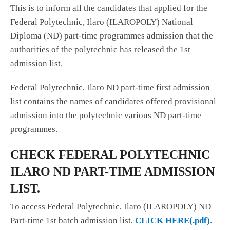
This is to inform all the candidates that applied for the
Federal Polytechnic, Ilaro (ILAROPOLY) National
Diploma (ND) part-time programmes admission that the
authorities of the polytechnic has released the 1st
admission list.
Federal Polytechnic, Ilaro ND part-time first admission
list contains the names of candidates offered provisional
admission into the polytechnic various ND part-time
programmes.
CHECK FEDERAL POLYTECHNIC
ILARO ND PART-TIME ADMISSION
LIST.
To access Federal Polytechnic, Ilaro (ILAROPOLY) ND
Part-time 1st batch admission list,
CLICK HERE(.pdf)
.