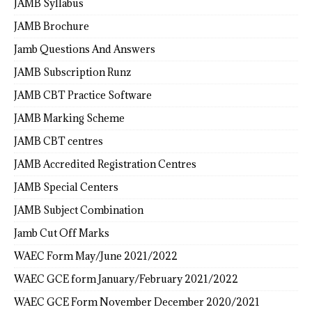
JAMB Syllabus
JAMB Brochure
Jamb Questions And Answers
JAMB Subscription Runz
JAMB CBT Practice Software
JAMB Marking Scheme
JAMB CBT centres
JAMB Accredited Registration Centres
JAMB Special Centers
JAMB Subject Combination
Jamb Cut Off Marks
WAEC Form May/June 2021/2022
WAEC GCE form January/February 2021/2022
WAEC GCE Form November December 2020/2021