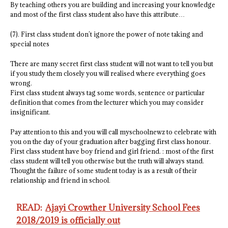
By teaching others you are building and increasing your knowledge
and most of the first class student also have this attribute…
(7). First class student don’t ignore the power of note taking and
special notes
There are many secret first class student will not want to tell you but
if you study them closely you will realised where everything goes
wrong.
First class student always tag some words, sentence or particular
definition that comes from the lecturer which you may consider
insignificant.
Pay attention to this and you will call myschoolnewz to celebrate with
you on the day of your graduation after bagging first class honour.
First class student have boy friend and girl friend. : most of the first
class student will tell you otherwise but the truth will always stand.
Thought the failure of some student today is as a result of their
relationship and friend in school.
READ:
Ajayi Crowther University School Fees
2018/2019 is officially out