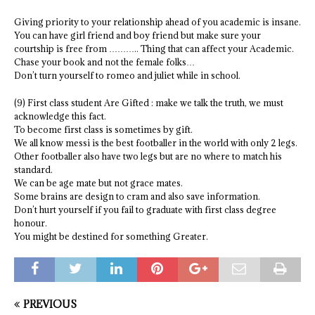
Giving priority to your relationship ahead of you academic is insane.
You can have girl friend and boy friend but make sure your
courtship is free from ……….. Thing that can affect your Academic.
Chase your book and not the female folks…
Don’t turn yourself to romeo and juliet while in school.
(9) First class student Are Gifted : make we talk the truth, we must
acknowledge this fact.
To become first class is sometimes by gift.
We all know messi is the best footballer in the world with only 2 legs.
Other footballer also have two legs but are no where to match his
standard.
We can be age mate but not grace mates.
Some brains are design to cram and also save information.
Don’t hurt yourself if you fail to graduate with first class degree
honour.
You might be destined for something Greater.
PREVIOUS