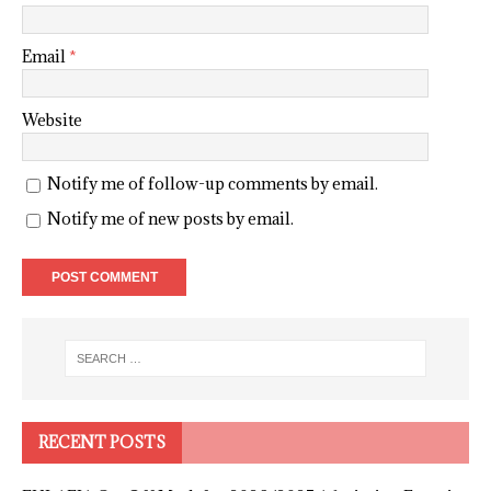
Email
*
Website
Notify me of follow-up comments by email.
Notify me of new posts by email.
RECENT POSTS