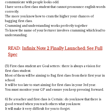
communicate with people looks odd.
I have seen a first class student that cannot pronounce english words
correctly.
The more you know how to cram the higher your chances of
bagging first class.
Cramming and understanding works perfectly together
To know the name of your lecturer involves cramming which lead to
understanding.
READ:
Infinix Note 2 Finally Launched: See Full
Spec
(5) First class student are Goal setters : there is always a vision for
first class student.
Most of them will be aiming to Bag first class from their first year in
school.
It will be too late to start aiming for first class in your 3rd year.
You must monitor your GP and ensure you keep pressing forward.
6) Be a teacher and first class is Certain : do you know that there is
good reward when you teach others what you know.
It will make it very difficult for you to forget.