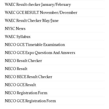
WAEC Result checker January/February
WAEC GCE RESULT November/December
WAEC Result Checker May/June
NYSC News
WAEC Syllabus
NECO GCE Timetable Examination
NECO GCE Expo Questions And Answers
NECO Result Checker
NECO Result
NECO BECE Result Checker
NECO GCE Result
NECO Registration Form
NECO GCE Registration Form