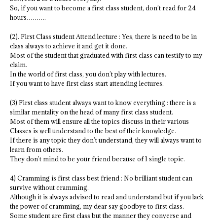
So, if you want to become a first class student, don’t read for 24
hours……….
(2). First Class student Attend lecture : Yes, there is need to be in
class always to achieve it and get it done.
Most of the student that graduated with first class can testify to my
claim.
In the world of first class, you don’t play with lectures.
If you want to have first class start attending lectures.
(3) First class student always want to know everything : there is a
similar mentality on the head of many first class student.
Most of them will ensure all the topics discuss in their various
Classes is well understand to the best of their knowledge.
If there is any topic they don’t understand, they will always want to
learn from others.
They don’t mind to be your friend because of 1 single topic.
4) Cramming is first class best friend : No brilliant student can
survive without cramming.
Although it is always advised to read and understand but if you lack
the power of cramming, my dear say goodbye to first class.
Some student are first class but the manner they converse and