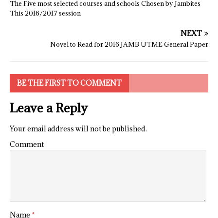
The Five most selected courses and schools Chosen by Jambites
This 2016/2017 session
NEXT
Novel to Read for 2016 JAMB UTME General Paper
BE THE FIRST TO COMMENT
Leave a Reply
Your email address will not be published.
Comment
Name
*