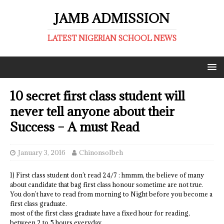
JAMB ADMISSION
LATEST NIGERIAN SCHOOL NEWS
10 secret first class student will
never tell anyone about their
Success – A must Read
January 3, 2016
ChinonsoIbeh
1) First class student don’t read 24/7 : hmmm, the believe of many
about candidate that bag first class honour sometime are not true.
You don’t have to read from morning to Night before you become a
first class graduate.
most of the first class graduate have a fixed hour for reading,
between 2 to 5 hours everyday.