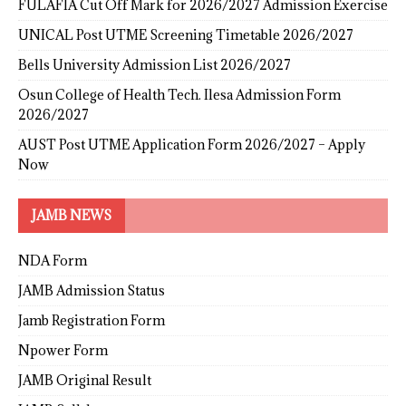
FULAFIA Cut Off Mark for 2026/2027 Admission Exercise
UNICAL Post UTME Screening Timetable 2026/2027
Bells University Admission List 2026/2027
Osun College of Health Tech. Ilesa Admission Form
2026/2027
AUST Post UTME Application Form 2026/2027 – Apply
Now
JAMB NEWS
NDA Form
JAMB Admission Status
Jamb Registration Form
Npower Form
JAMB Original Result